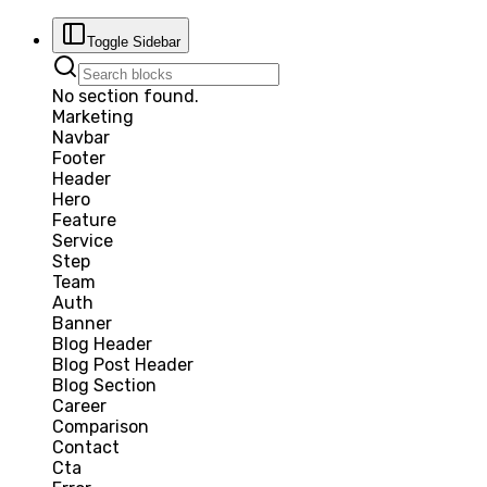
Toggle Sidebar
No section found.
Marketing
Navbar
Footer
Header
Hero
Feature
Service
Step
Team
Auth
Banner
Blog Header
Blog Post Header
Blog Section
Career
Comparison
Contact
Cta