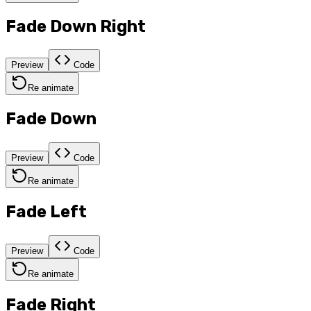
Fade Down Right
Preview
Code
Re animate
Fade Down
Preview
Code
Re animate
Fade Left
Preview
Code
Re animate
Fade Right