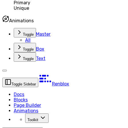
Primary
Unique
Animations
Master
Toggle
All
Box
Toggle
Text
Toggle
Renblox
Toggle Sidebar
Docs
Blocks
Page Builder
Animations
Toolkit