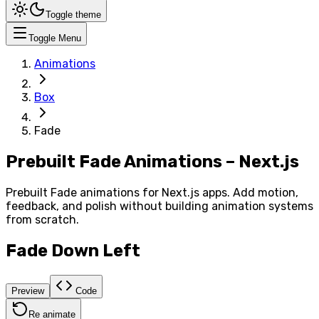
Toggle theme
Toggle Menu
Animations
Box
Fade
Prebuilt Fade Animations – Next.js
Prebuilt Fade animations for Next.js apps. Add motion,
feedback, and polish without building animation systems
from scratch.
Fade Down Left
Preview
Code
Re animate