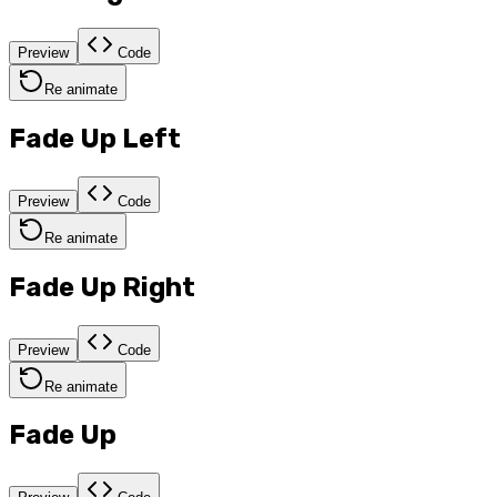
Preview
Code
Re animate
Fade Up Left
Preview
Code
Re animate
Fade Up Right
Preview
Code
Re animate
Fade Up