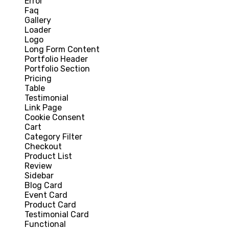
Error
Faq
Gallery
Loader
Logo
Long Form Content
Portfolio Header
Portfolio Section
Pricing
Table
Testimonial
Link Page
Cookie Consent
Cart
Category Filter
Checkout
Product List
Review
Sidebar
Blog Card
Event Card
Product Card
Testimonial Card
Functional