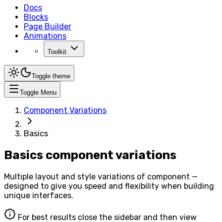
Docs
Blocks
Page Builder
Animations
Toolkit
Toggle theme
Toggle Menu
Component Variations
Basics
Basics component variations
Multiple layout and style variations of component —
designed to give you speed and flexibility when building
unique interfaces.
For best results close the sidebar and then view