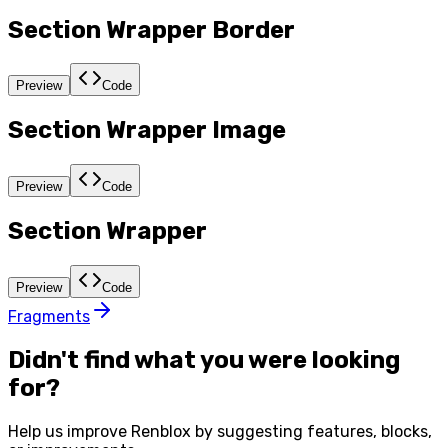
Section Wrapper Border
Preview
Code
Section Wrapper Image
Preview
Code
Section Wrapper
Preview
Code
Fragments
Didn't find what you were looking
for?
Help us improve
Renblox
by suggesting features, blocks,