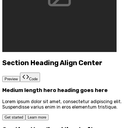
Section Heading Align Center
Preview
Code
Medium length hero heading goes here
Lorem ipsum dolor sit amet, consectetur adipiscing elit.
Suspendisse varius enim in eros elementum tristique.
Get started
Learn more