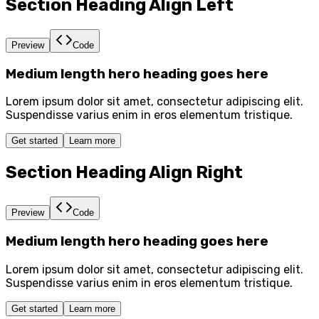
Section Heading Align Left
Preview
Code
Medium length hero heading goes here
Lorem ipsum dolor sit amet, consectetur adipiscing elit.
Suspendisse varius enim in eros elementum tristique.
Get started
Learn more
Section Heading Align Right
Preview
Code
Medium length hero heading goes here
Lorem ipsum dolor sit amet, consectetur adipiscing elit.
Suspendisse varius enim in eros elementum tristique.
Get started
Learn more