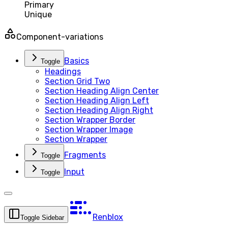
Primary
Unique
Component-variations
Basics
Toggle
Headings
Section Grid Two
Section Heading Align Center
Section Heading Align Left
Section Heading Align Right
Section Wrapper Border
Section Wrapper Image
Section Wrapper
Fragments
Toggle
Input
Toggle
Renblox
Toggle Sidebar