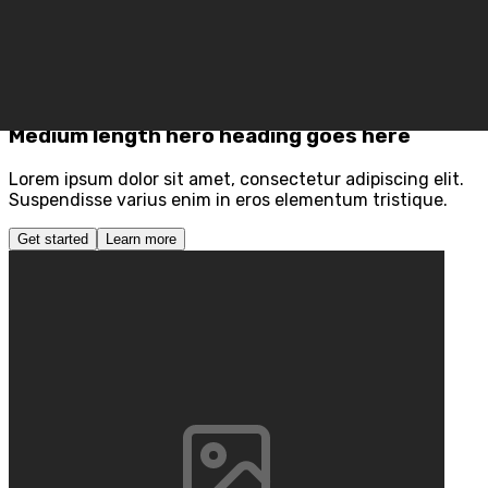
Section Grid Two
Preview
Code
Medium length hero heading goes here
Lorem ipsum dolor sit amet, consectetur adipiscing elit.
Suspendisse varius enim in eros elementum tristique.
Get started
Learn more