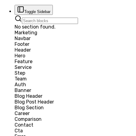
Toggle Sidebar
No section found.
Marketing
Navbar
Footer
Header
Hero
Feature
Service
Step
Team
Auth
Banner
Blog Header
Blog Post Header
Blog Section
Career
Comparison
Contact
Cta