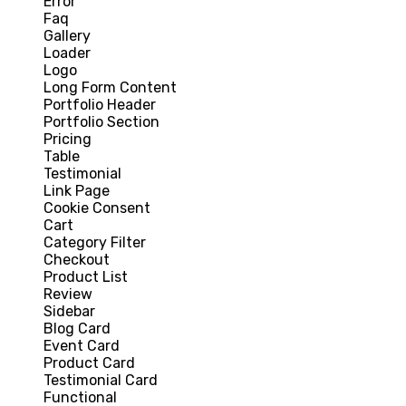
Error
Faq
Gallery
Loader
Logo
Long Form Content
Portfolio Header
Portfolio Section
Pricing
Table
Testimonial
Link Page
Cookie Consent
Cart
Category Filter
Checkout
Product List
Review
Sidebar
Blog Card
Event Card
Product Card
Testimonial Card
Functional