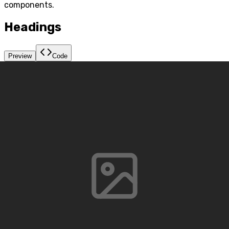
components.
Headings
Preview
Code
h1. A Quick Brown Fox Jump Over The Lazy
Dog.
h2. A Quick Brown Fox Jump Over
The Lazy Dog.
h3. A Quick Brown Fox Jump Over The Lazy
Dog.
h4. A Quick Brown Fox Jump Over The Lazy Dog.
h5. A Quick Brown Fox Jump Over The Lazy Dog.
h6. A Quick Brown Fox Jump Over The Lazy Dog.