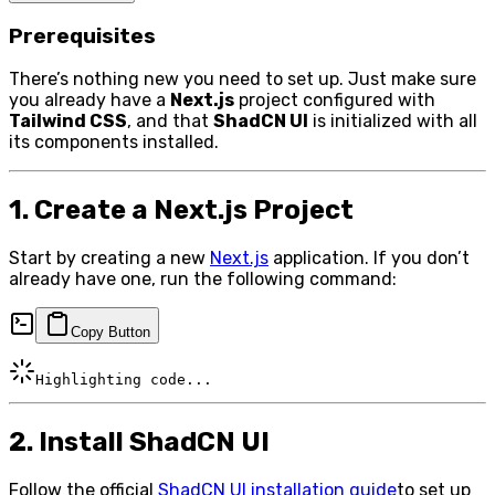
Prerequisites
There’s nothing new you need to set up. Just make sure
you already have a
Next.js
project configured with
Tailwind CSS
, and that
ShadCN UI
is initialized with all
its components installed.
1. Create a Next.js Project
Start by creating a new
Next.js
application. If you don’t
already have one, run the following command:
Copy Button
Highlighting code...
2. Install ShadCN UI
Follow the official
ShadCN UI installation guide
to set up