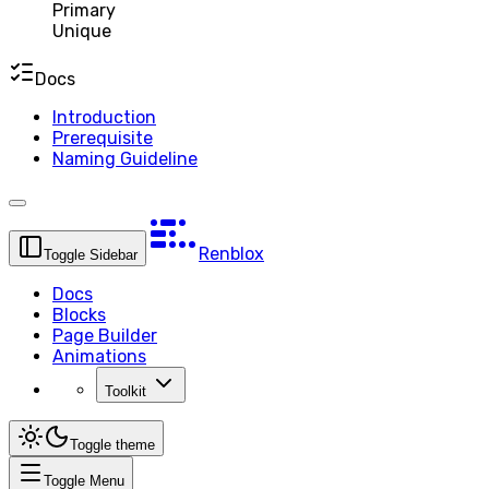
Primary
Unique
Docs
Introduction
Prerequisite
Naming Guideline
Renblox
Toggle Sidebar
Docs
Blocks
Page Builder
Animations
Toolkit
Toggle theme
Toggle Menu