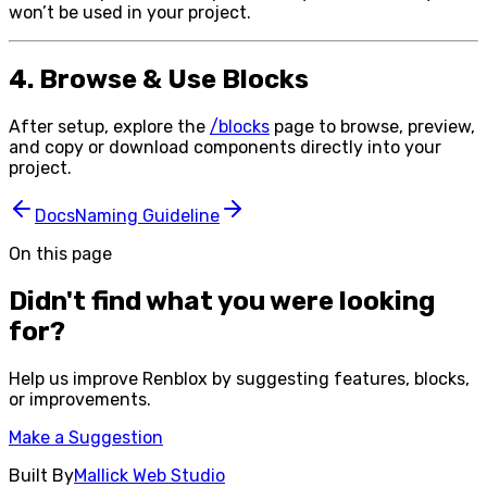
won’t be used in your project.
4. Browse & Use Blocks
After setup, explore the
/blocks
page to browse, preview,
and copy or download components directly into your
project.
Docs
Naming Guideline
On this page
Didn't find what you were looking
for?
Help us improve
Renblox
by suggesting features, blocks,
or improvements.
Make a Suggestion
Built By
Mallick Web Studio