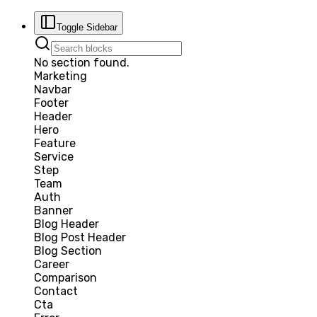
Toggle Sidebar
No section found.
Marketing
Navbar
Footer
Header
Hero
Feature
Service
Step
Team
Auth
Banner
Blog Header
Blog Post Header
Blog Section
Career
Comparison
Contact
Cta