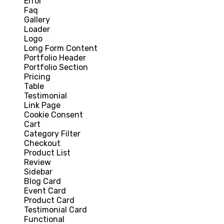
Error
Faq
Gallery
Loader
Logo
Long Form Content
Portfolio Header
Portfolio Section
Pricing
Table
Testimonial
Link Page
Cookie Consent
Cart
Category Filter
Checkout
Product List
Review
Sidebar
Blog Card
Event Card
Product Card
Testimonial Card
Functional