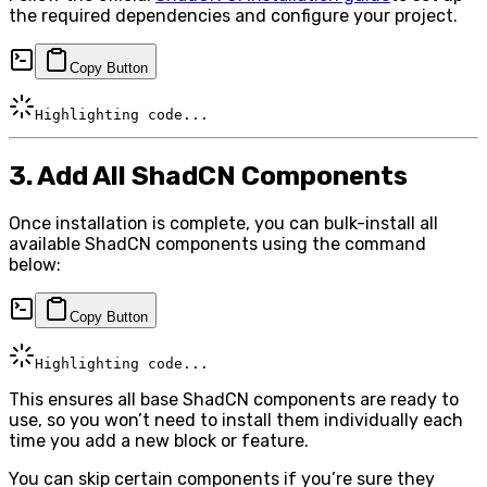
the required dependencies and configure your project.
Copy Button
Highlighting code...
3. Add All ShadCN Components
Once installation is complete, you can bulk-install all
available ShadCN components using the command
below:
Copy Button
Highlighting code...
This ensures all base ShadCN components are ready to
use, so you won’t need to install them individually each
time you add a new block or feature.
You can skip certain components if you’re sure they