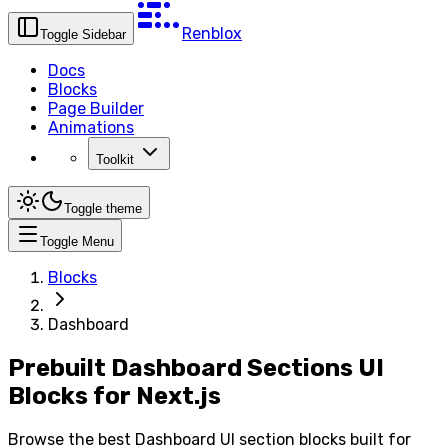
Renblox
Toggle Sidebar
Docs
Blocks
Page Builder
Animations
Toolkit
Toggle theme
Toggle Menu
Blocks
Dashboard
Prebuilt Dashboard Sections UI
Blocks for Next.js
Browse the best Dashboard UI section blocks built for