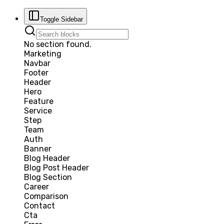
Toggle Sidebar
No section found.
Marketing
Navbar
Footer
Header
Hero
Feature
Service
Step
Team
Auth
Banner
Blog Header
Blog Post Header
Blog Section
Career
Comparison
Contact
Cta