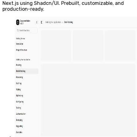
Next.js using Shadcn/UI. Prebuilt, customizable, and
production-ready.