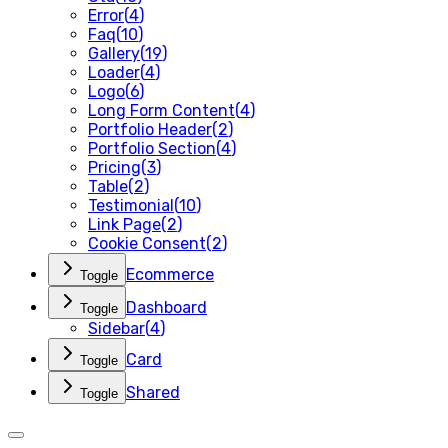
Error
(
4
)
Faq
(
10
)
Gallery
(
19
)
Loader
(
4
)
Logo
(
6
)
Long Form Content
(
4
)
Portfolio Header
(
2
)
Portfolio Section
(
4
)
Pricing
(
3
)
Table
(
2
)
Testimonial
(
10
)
Link Page
(
2
)
Cookie Consent
(
2
)
Ecommerce
Toggle
Dashboard
Toggle
Sidebar
(
4
)
Card
Toggle
Shared
Toggle