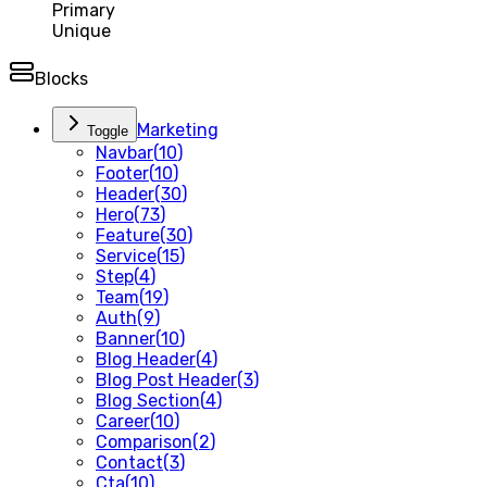
Primary
Unique
Blocks
Marketing
Toggle
Navbar
(
10
)
Footer
(
10
)
Header
(
30
)
Hero
(
73
)
Feature
(
30
)
Service
(
15
)
Step
(
4
)
Team
(
19
)
Auth
(
9
)
Banner
(
10
)
Blog Header
(
4
)
Blog Post Header
(
3
)
Blog Section
(
4
)
Career
(
10
)
Comparison
(
2
)
Contact
(
3
)
Cta
(
10
)