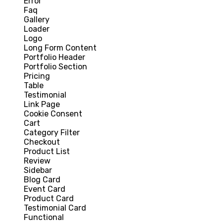
Error
Faq
Gallery
Loader
Logo
Long Form Content
Portfolio Header
Portfolio Section
Pricing
Table
Testimonial
Link Page
Cookie Consent
Cart
Category Filter
Checkout
Product List
Review
Sidebar
Blog Card
Event Card
Product Card
Testimonial Card
Functional