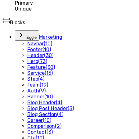
Primary
Unique
Blocks
Marketing
Toggle
Navbar
(
10
)
Footer
(
10
)
Header
(
30
)
Hero
(
73
)
Feature
(
30
)
Service
(
15
)
Step
(
4
)
Team
(
19
)
Auth
(
9
)
Banner
(
10
)
Blog Header
(
4
)
Blog Post Header
(
3
)
Blog Section
(
4
)
Career
(
10
)
Comparison
(
2
)
Contact
(
3
)
Cta
(
10
)