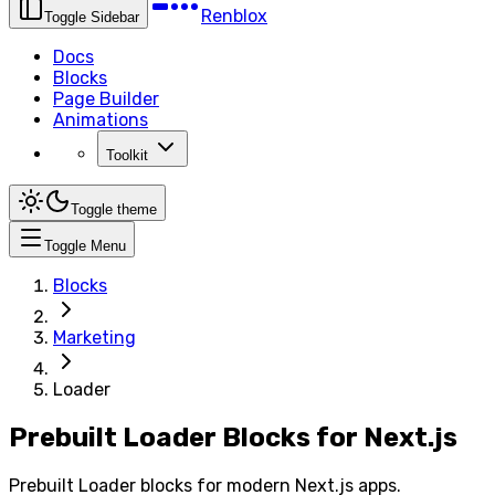
Renblox
Toggle Sidebar
Docs
Blocks
Page Builder
Animations
Toolkit
Toggle theme
Toggle Menu
Blocks
Marketing
Loader
Prebuilt Loader Blocks for Next.js
Prebuilt Loader blocks for modern Next.js apps.