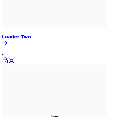
Loader
Two