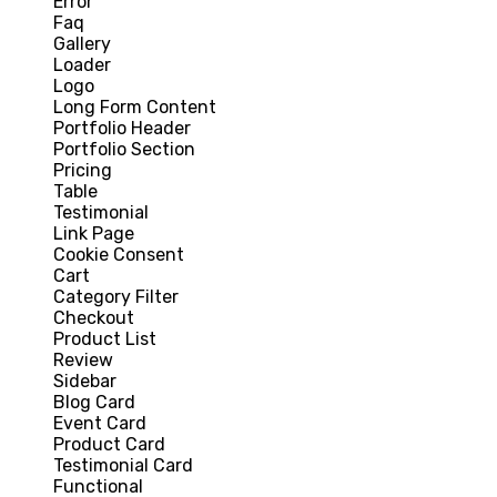
Error
Faq
Gallery
Loader
Logo
Long Form Content
Portfolio Header
Portfolio Section
Pricing
Table
Testimonial
Link Page
Cookie Consent
Cart
Category Filter
Checkout
Product List
Review
Sidebar
Blog Card
Event Card
Product Card
Testimonial Card
Functional