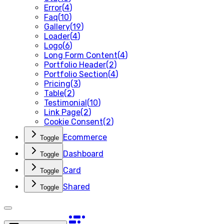
Error
(
4
)
Faq
(
10
)
Gallery
(
19
)
Loader
(
4
)
Logo
(
6
)
Long Form Content
(
4
)
Portfolio Header
(
2
)
Portfolio Section
(
4
)
Pricing
(
3
)
Table
(
2
)
Testimonial
(
10
)
Link Page
(
2
)
Cookie Consent
(
2
)
Ecommerce
Toggle
Dashboard
Toggle
Card
Toggle
Shared
Toggle