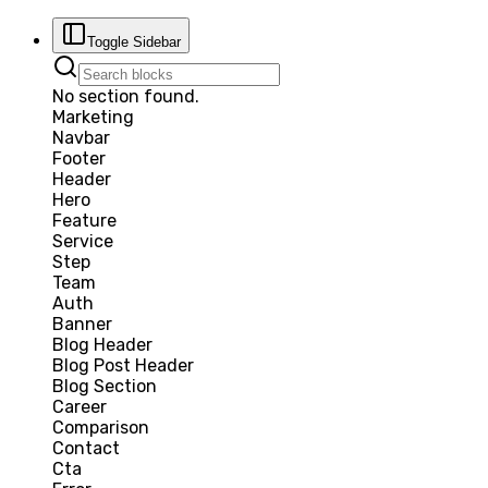
Toggle Sidebar
No section found.
Marketing
Navbar
Footer
Header
Hero
Feature
Service
Step
Team
Auth
Banner
Blog Header
Blog Post Header
Blog Section
Career
Comparison
Contact
Cta