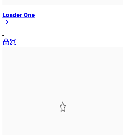
Loader
One