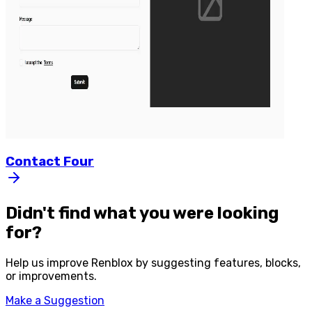
Contact
Four
Didn't find what you were looking
for?
Help us improve
Renblox
by suggesting features, blocks,
or improvements.
Make a Suggestion