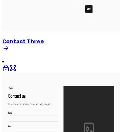
Contact
Three