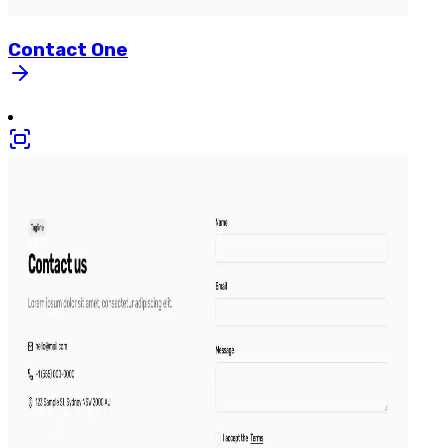
Contact
One