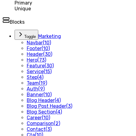
Primary
Unique
Blocks
Marketing
Toggle
Navbar
(
10
)
Footer
(
10
)
Header
(
30
)
Hero
(
73
)
Feature
(
30
)
Service
(
15
)
Step
(
4
)
Team
(
19
)
Auth
(
9
)
Banner
(
10
)
Blog Header
(
4
)
Blog Post Header
(
3
)
Blog Section
(
4
)
Career
(
10
)
Comparison
(
2
)
Contact
(
3
)
Cta
(
10
)