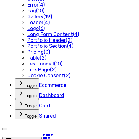
Error
(
4
)
Faq
(
10
)
Gallery
(
19
)
Loader
(
4
)
Logo
(
6
)
Long Form Content
(
4
)
Portfolio Header
(
2
)
Portfolio Section
(
4
)
Pricing
(
3
)
Table
(
2
)
Testimonial
(
10
)
Link Page
(
2
)
Cookie Consent
(
2
)
Ecommerce
Toggle
Dashboard
Toggle
Card
Toggle
Shared
Toggle