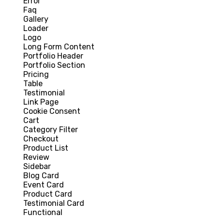
Error
Faq
Gallery
Loader
Logo
Long Form Content
Portfolio Header
Portfolio Section
Pricing
Table
Testimonial
Link Page
Cookie Consent
Cart
Category Filter
Checkout
Product List
Review
Sidebar
Blog Card
Event Card
Product Card
Testimonial Card
Functional