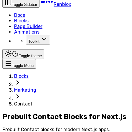
Renblox
Toggle Sidebar
Docs
Blocks
Page Builder
Animations
Toolkit
Toggle theme
Toggle Menu
Blocks
Marketing
Contact
Prebuilt Contact Blocks for Next.js
Prebuilt Contact blocks for modern Next.js apps.