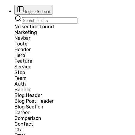
Toggle Sidebar
No section found.
Marketing
Navbar
Footer
Header
Hero
Feature
Service
Step
Team
Auth
Banner
Blog Header
Blog Post Header
Blog Section
Career
Comparison
Contact
Cta