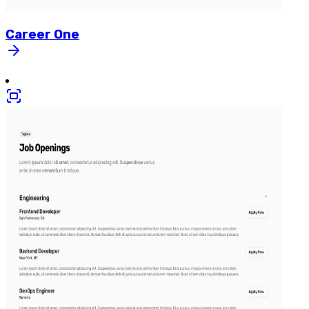
Career
One