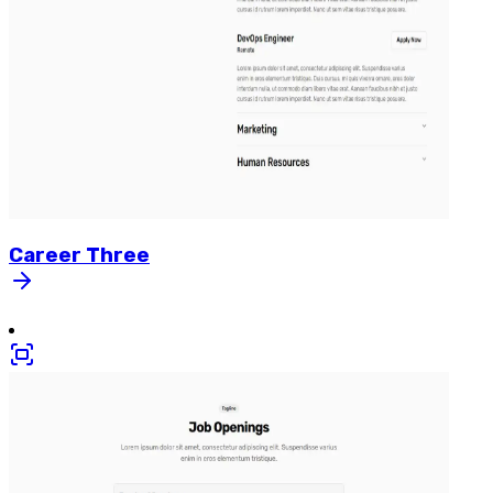
Career
Three