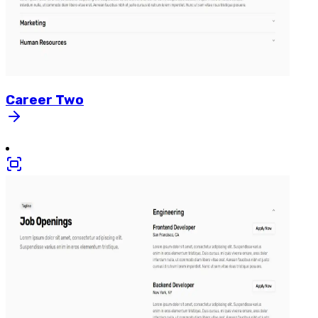
Career
Two