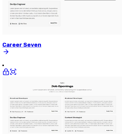
Career
Seven