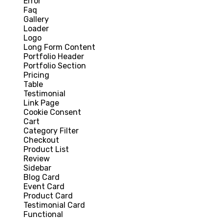
Error
Faq
Gallery
Loader
Logo
Long Form Content
Portfolio Header
Portfolio Section
Pricing
Table
Testimonial
Link Page
Cookie Consent
Cart
Category Filter
Checkout
Product List
Review
Sidebar
Blog Card
Event Card
Product Card
Testimonial Card
Functional