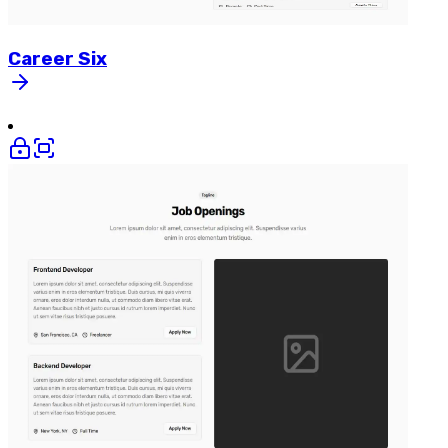
Career
Six