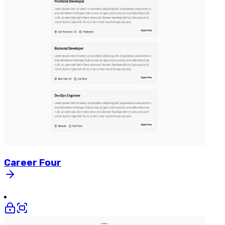
Career
Four