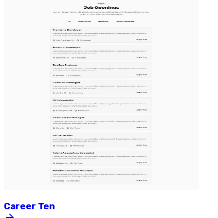
Career
Ten