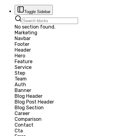
Toggle Sidebar
No section found.
Marketing
Navbar
Footer
Header
Hero
Feature
Service
Step
Team
Auth
Banner
Blog Header
Blog Post Header
Blog Section
Career
Comparison
Contact
Cta