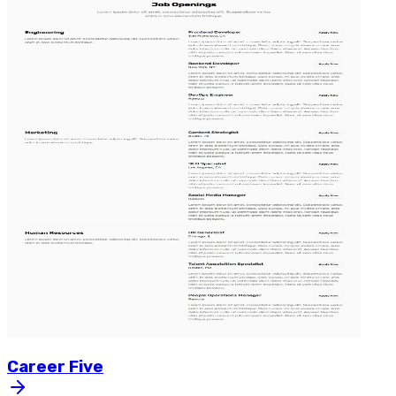
Career
Five