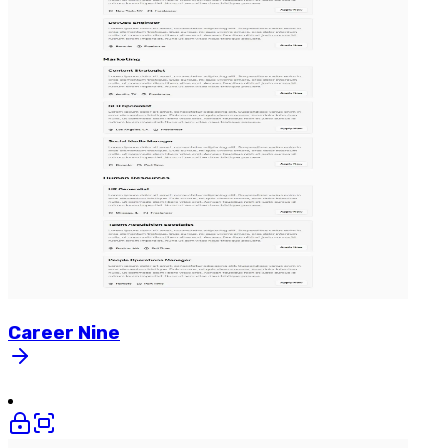
Career
Nine