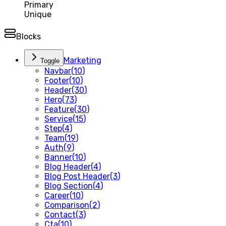
Primary
Unique
Blocks
Marketing
Toggle
Navbar
(
10
)
Footer
(
10
)
Header
(
30
)
Hero
(
73
)
Feature
(
30
)
Service
(
15
)
Step
(
4
)
Team
(
19
)
Auth
(
9
)
Banner
(
10
)
Blog Header
(
4
)
Blog Post Header
(
3
)
Blog Section
(
4
)
Career
(
10
)
Comparison
(
2
)
Contact
(
3
)
Cta
(
10
)