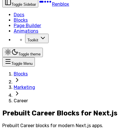
Renblox
Toggle Sidebar
Docs
Blocks
Page Builder
Animations
Toolkit
Toggle theme
Toggle Menu
Blocks
Marketing
Career
Prebuilt Career Blocks for Next.js
Prebuilt Career blocks for modern Next.js apps.