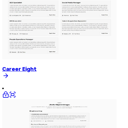
Career
Eight