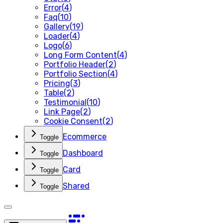
Error
(
4
)
Faq
(
10
)
Gallery
(
19
)
Loader
(
4
)
Logo
(
6
)
Long Form Content
(
4
)
Portfolio Header
(
2
)
Portfolio Section
(
4
)
Pricing
(
3
)
Table
(
2
)
Testimonial
(
10
)
Link Page
(
2
)
Cookie Consent
(
2
)
Ecommerce
Toggle
Dashboard
Toggle
Card
Toggle
Shared
Toggle