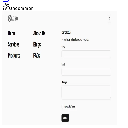
Uncommon