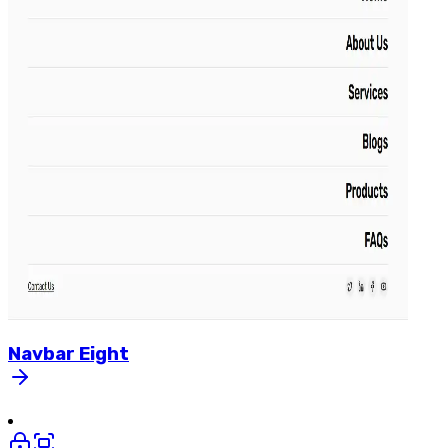
Navbar
Eight