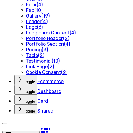
Error
(
4
)
Faq
(
10
)
Gallery
(
19
)
Loader
(
4
)
Logo
(
6
)
Long Form Content
(
4
)
Portfolio Header
(
2
)
Portfolio Section
(
4
)
Pricing
(
3
)
Table
(
2
)
Testimonial
(
10
)
Link Page
(
2
)
Cookie Consent
(
2
)
Ecommerce
Toggle
Dashboard
Toggle
Card
Toggle
Shared
Toggle