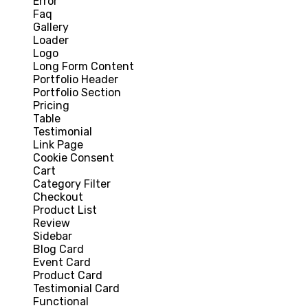
Error
Faq
Gallery
Loader
Logo
Long Form Content
Portfolio Header
Portfolio Section
Pricing
Table
Testimonial
Link Page
Cookie Consent
Cart
Category Filter
Checkout
Product List
Review
Sidebar
Blog Card
Event Card
Product Card
Testimonial Card
Functional