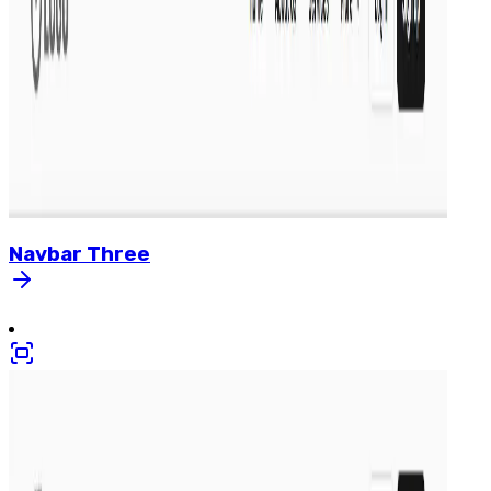
Navbar
Three