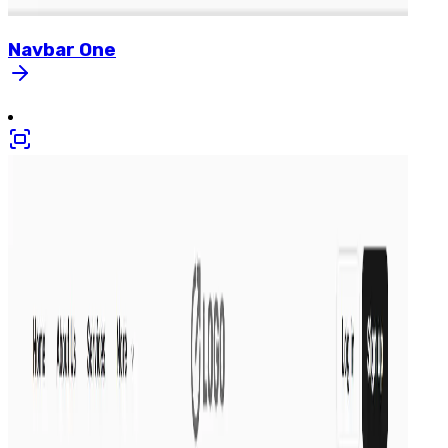
Navbar
One