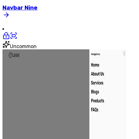
Navbar
Nine
Uncommon