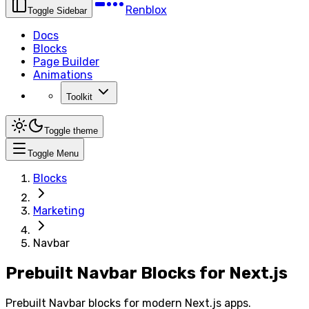
Renblox
Toggle Sidebar
Docs
Blocks
Page Builder
Animations
Toolkit
Toggle theme
Toggle Menu
Blocks
Marketing
Navbar
Prebuilt Navbar Blocks for Next.js
Prebuilt Navbar blocks for modern Next.js apps.