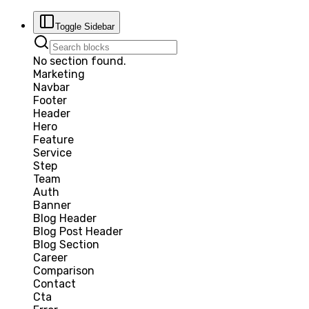
Toggle Sidebar
No section found.
Marketing
Navbar
Footer
Header
Hero
Feature
Service
Step
Team
Auth
Banner
Blog Header
Blog Post Header
Blog Section
Career
Comparison
Contact
Cta