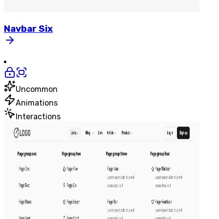
Navbar
Six
Uncommon
Animations
Interactions