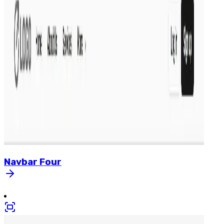
Navbar
Four