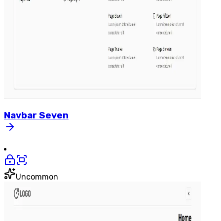
Navbar
Seven
Uncommon