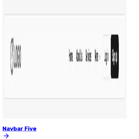
Navbar
Five