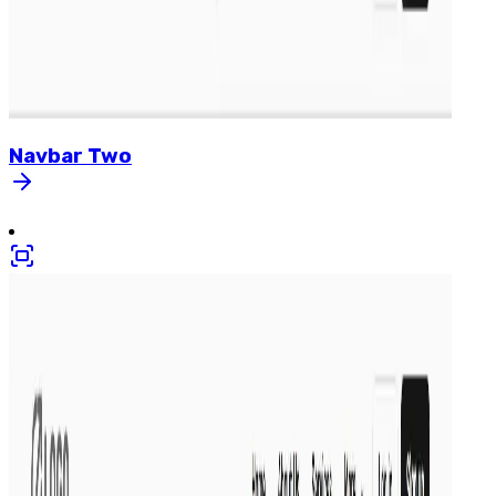
Navbar
Two