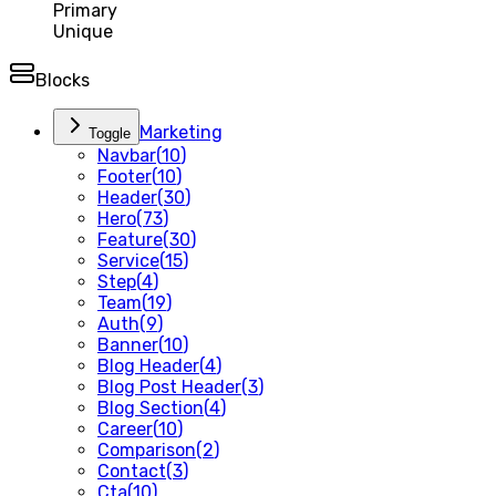
Primary
Unique
Blocks
Marketing
Toggle
Navbar
(
10
)
Footer
(
10
)
Header
(
30
)
Hero
(
73
)
Feature
(
30
)
Service
(
15
)
Step
(
4
)
Team
(
19
)
Auth
(
9
)
Banner
(
10
)
Blog Header
(
4
)
Blog Post Header
(
3
)
Blog Section
(
4
)
Career
(
10
)
Comparison
(
2
)
Contact
(
3
)
Cta
(
10
)