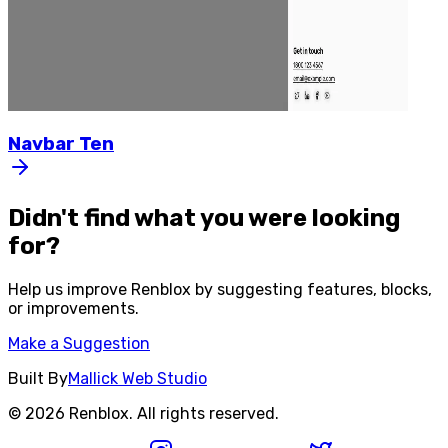
Navbar
Ten
Didn't find what you were looking
for?
Help us improve
Renblox
by suggesting features, blocks,
or improvements.
Make a Suggestion
Built By
Mallick Web Studio
©
2026
Renblox
. All rights reserved.