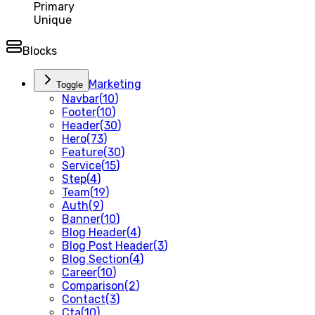
Primary
Unique
Blocks
Marketing
Toggle
Navbar
(
10
)
Footer
(
10
)
Header
(
30
)
Hero
(
73
)
Feature
(
30
)
Service
(
15
)
Step
(
4
)
Team
(
19
)
Auth
(
9
)
Banner
(
10
)
Blog Header
(
4
)
Blog Post Header
(
3
)
Blog Section
(
4
)
Career
(
10
)
Comparison
(
2
)
Contact
(
3
)
Cta
(
10
)