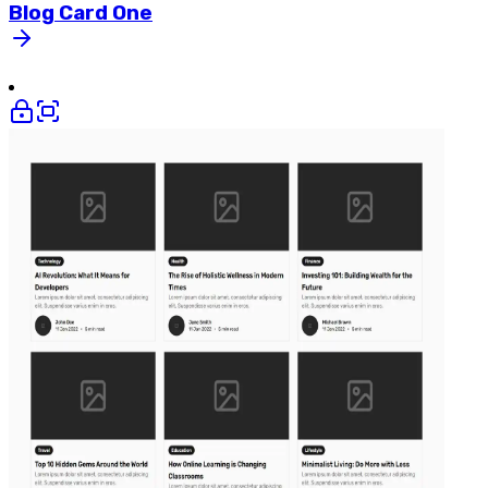
Blog
Card
One