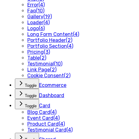
Error
(
4
)
Faq
(
10
)
Gallery
(
19
)
Loader
(
4
)
Logo
(
6
)
Long Form Content
(
4
)
Portfolio Header
(
2
)
Portfolio Section
(
4
)
Pricing
(
3
)
Table
(
2
)
Testimonial
(
10
)
Link Page
(
2
)
Cookie Consent
(
2
)
Ecommerce
Toggle
Dashboard
Toggle
Card
Toggle
Blog Card
(
4
)
Event Card
(
4
)
Product Card
(
4
)
Testimonial Card
(
4
)