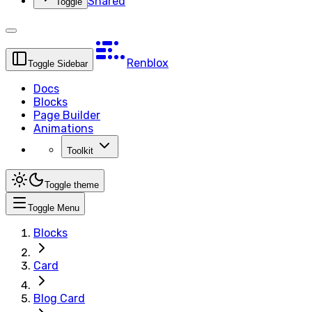
Shared
Toggle
Renblox
Toggle Sidebar
Docs
Blocks
Page Builder
Animations
Toolkit
Toggle theme
Toggle Menu
Blocks
Card
Blog Card