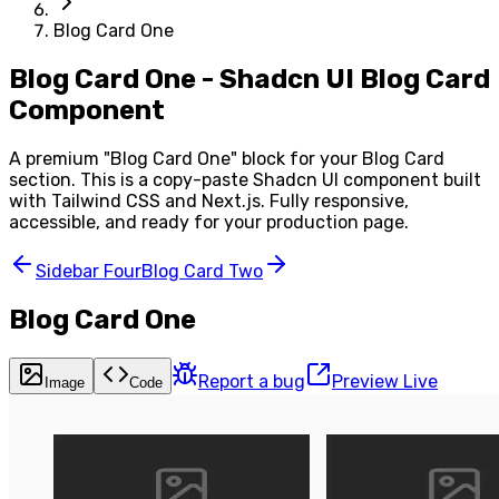
Blog Card One
Blog Card One - Shadcn UI Blog Card
Component
A premium "
Blog Card One
" block for your
Blog Card
section. This is a copy-paste Shadcn UI component built
with Tailwind CSS and Next.js. Fully responsive,
accessible, and ready for your production page.
Sidebar Four
Blog Card Two
Blog Card One
Report a bug
Preview Live
Image
Code