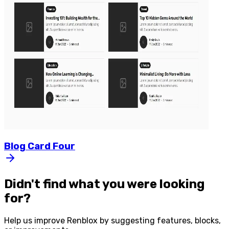
Blog
Card
Four
Didn't find what you were looking
for?
Help us improve
Renblox
by suggesting features, blocks,