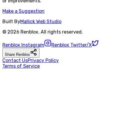
or improvements.
Make a Suggestion
Built By
Mallick Web Studio
©
2026
Renblox
. All rights reserved.
Renblox
Instagram
Renblox
Twitter/X
Share
Renblox
Contact Us
Privacy Policy
Terms of Service