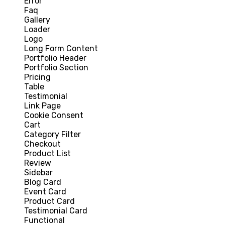
Error
Faq
Gallery
Loader
Logo
Long Form Content
Portfolio Header
Portfolio Section
Pricing
Table
Testimonial
Link Page
Cookie Consent
Cart
Category Filter
Checkout
Product List
Review
Sidebar
Blog Card
Event Card
Product Card
Testimonial Card
Functional