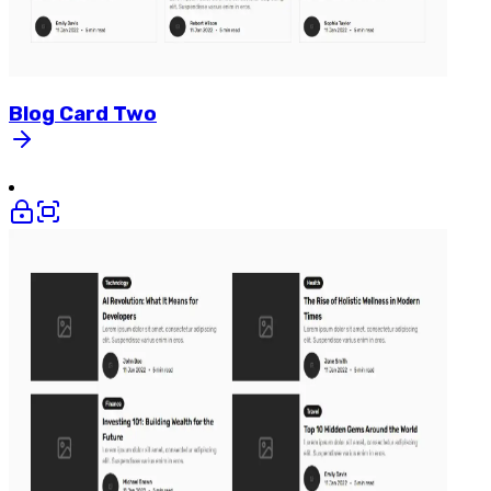
Blog
Card
Two