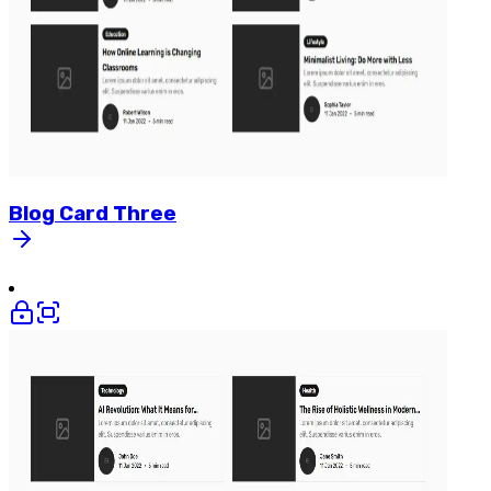
Blog
Card
Three