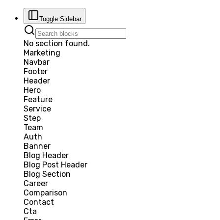
Toggle Sidebar
No section found.
Marketing
Navbar
Footer
Header
Hero
Feature
Service
Step
Team
Auth
Banner
Blog Header
Blog Post Header
Blog Section
Career
Comparison
Contact
Cta