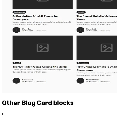
Other
Blog Card
blocks