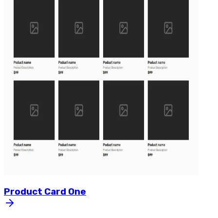
Product
Card
One