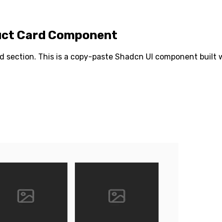
duct Card Component
rd
section. This is a copy-paste Shadcn UI component built wi