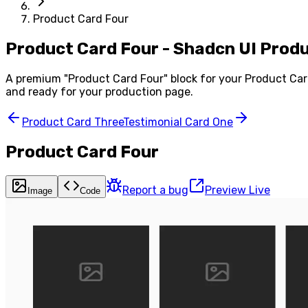
Product Card Four
Product Card Four - Shadcn UI Pro
A premium "
Product Card Four
" block for your
Product Ca
and ready for your production page.
Product Card Three
Testimonial Card One
Product Card Four
Report a bug
Preview Live
Image
Code