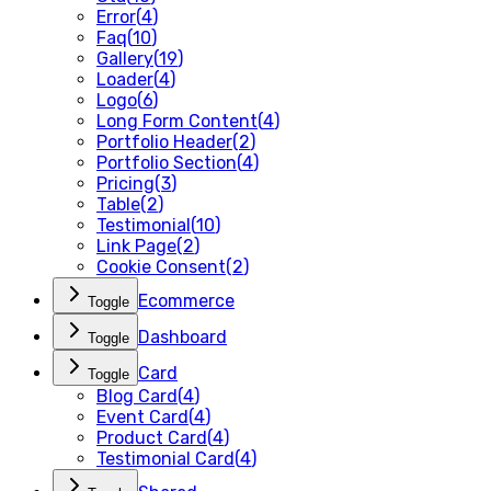
Error
(
4
)
Faq
(
10
)
Gallery
(
19
)
Loader
(
4
)
Logo
(
6
)
Long Form Content
(
4
)
Portfolio Header
(
2
)
Portfolio Section
(
4
)
Pricing
(
3
)
Table
(
2
)
Testimonial
(
10
)
Link Page
(
2
)
Cookie Consent
(
2
)
Ecommerce
Toggle
Dashboard
Toggle
Card
Toggle
Blog Card
(
4
)
Event Card
(
4
)
Product Card
(
4
)
Testimonial Card
(
4
)