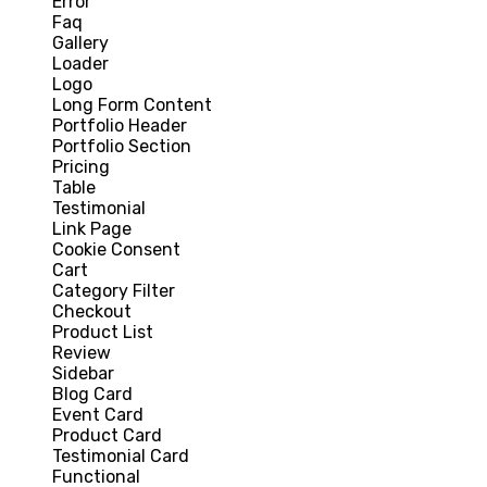
Error
Faq
Gallery
Loader
Logo
Long Form Content
Portfolio Header
Portfolio Section
Pricing
Table
Testimonial
Link Page
Cookie Consent
Cart
Category Filter
Checkout
Product List
Review
Sidebar
Blog Card
Event Card
Product Card
Testimonial Card
Functional