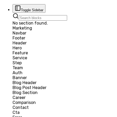
Toggle Sidebar
No section found.
Marketing
Navbar
Footer
Header
Hero
Feature
Service
Step
Team
Auth
Banner
Blog Header
Blog Post Header
Blog Section
Career
Comparison
Contact
Cta