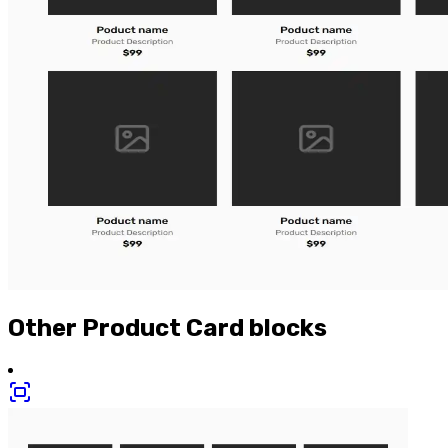
Other
Product Card
blocks