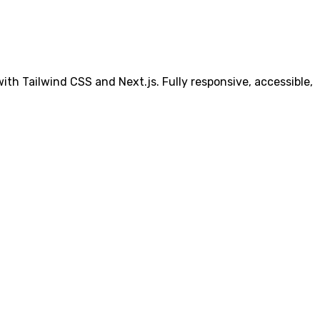
th Tailwind CSS and Next.js. Fully responsive, accessible,