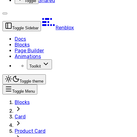
Shared
Toggle
Renblox
Toggle Sidebar
Docs
Blocks
Page Builder
Animations
Toolkit
Toggle theme
Toggle Menu
Blocks
Card
Product Card