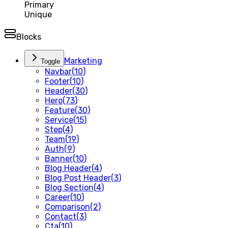
Primary
Unique
Blocks
Marketing
Toggle
Navbar
(
10
)
Footer
(
10
)
Header
(
30
)
Hero
(
73
)
Feature
(
30
)
Service
(
15
)
Step
(
4
)
Team
(
19
)
Auth
(
9
)
Banner
(
10
)
Blog Header
(
4
)
Blog Post Header
(
3
)
Blog Section
(
4
)
Career
(
10
)
Comparison
(
2
)
Contact
(
3
)
Cta
(
10
)