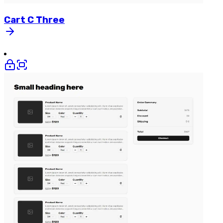
Cart
C
Three