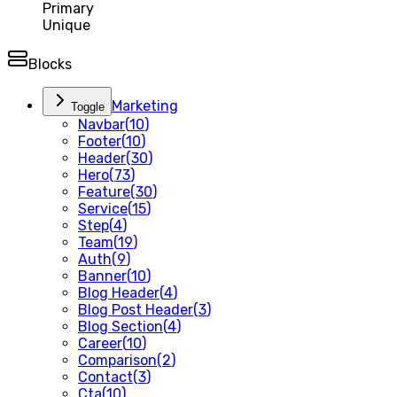
Primary
Unique
Blocks
Marketing
Toggle
Navbar
(
10
)
Footer
(
10
)
Header
(
30
)
Hero
(
73
)
Feature
(
30
)
Service
(
15
)
Step
(
4
)
Team
(
19
)
Auth
(
9
)
Banner
(
10
)
Blog Header
(
4
)
Blog Post Header
(
3
)
Blog Section
(
4
)
Career
(
10
)
Comparison
(
2
)
Contact
(
3
)
Cta
(
10
)