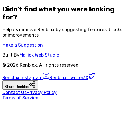
Didn't find what you were looking
for?
Help us improve
Renblox
by suggesting features, blocks,
or improvements.
Make a Suggestion
Built By
Mallick Web Studio
©
2026
Renblox
. All rights reserved.
Renblox
Instagram
Renblox
Twitter/X
Share
Renblox
Contact Us
Privacy Policy
Terms of Service