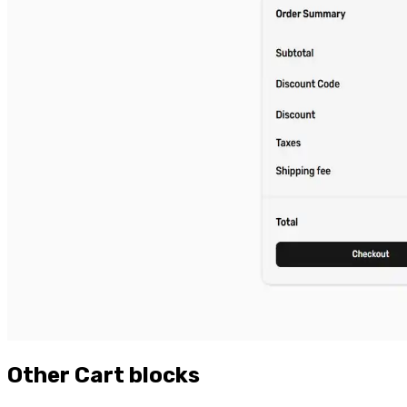
Other
Cart
blocks