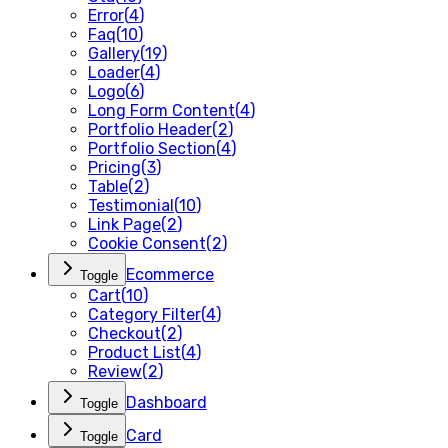
Error
(
4
)
Faq
(
10
)
Gallery
(
19
)
Loader
(
4
)
Logo
(
6
)
Long Form Content
(
4
)
Portfolio Header
(
2
)
Portfolio Section
(
4
)
Pricing
(
3
)
Table
(
2
)
Testimonial
(
10
)
Link Page
(
2
)
Cookie Consent
(
2
)
Ecommerce
Toggle
Cart
(
10
)
Category Filter
(
4
)
Checkout
(
2
)
Product List
(
4
)
Review
(
2
)
Dashboard
Toggle
Card
Toggle