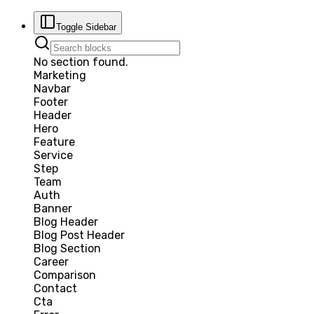
Toggle Sidebar
No section found.
Marketing
Navbar
Footer
Header
Hero
Feature
Service
Step
Team
Auth
Banner
Blog Header
Blog Post Header
Blog Section
Career
Comparison
Contact
Cta