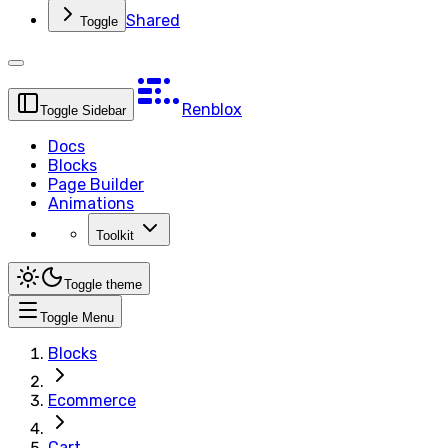
Shared
Toggle
Renblox
Toggle Sidebar
Docs
Blocks
Page Builder
Animations
Toolkit
Toggle theme
Toggle Menu
Blocks
Ecommerce
Cart