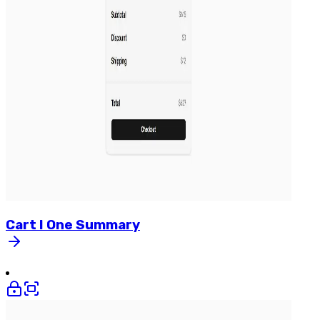
Cart
I
One
Summary