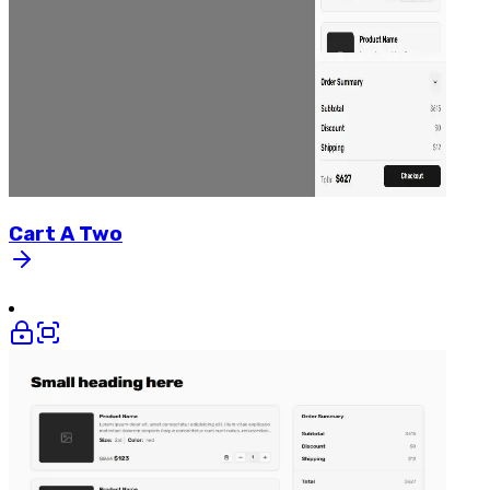
Cart
A
Two