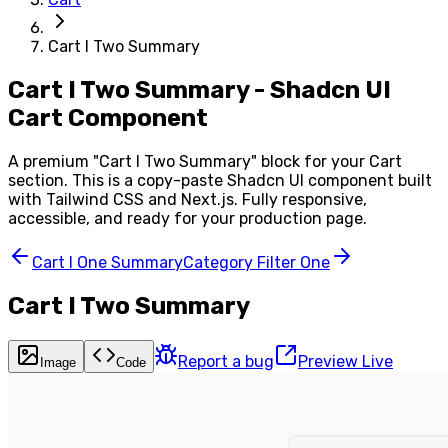
Cart I Two Summary
Cart I Two Summary - Shadcn UI
Cart Component
A premium "
Cart I Two Summary
" block for your
Cart
section. This is a copy-paste Shadcn UI component built
with Tailwind CSS and Next.js. Fully responsive,
accessible, and ready for your production page.
Cart I One Summary
Category Filter One
Cart I Two Summary
Report a bug
Preview Live
Image
Code