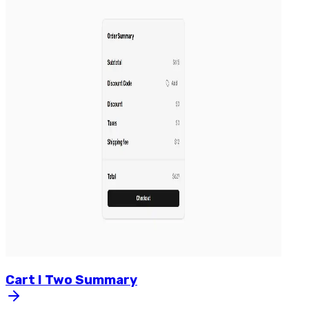
Cart
I
Two
Summary