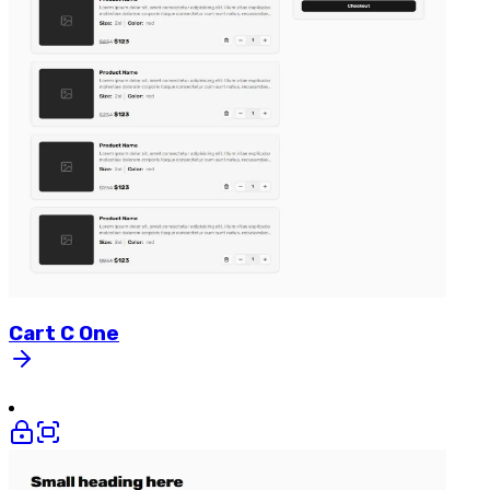
Cart
C
One