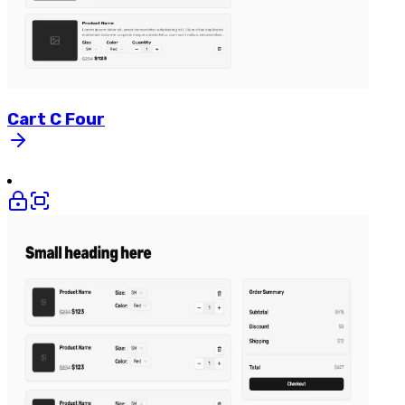
Cart
C
Four