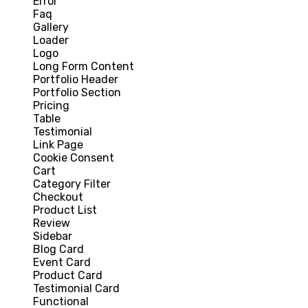
Error
Faq
Gallery
Loader
Logo
Long Form Content
Portfolio Header
Portfolio Section
Pricing
Table
Testimonial
Link Page
Cookie Consent
Cart
Category Filter
Checkout
Product List
Review
Sidebar
Blog Card
Event Card
Product Card
Testimonial Card
Functional