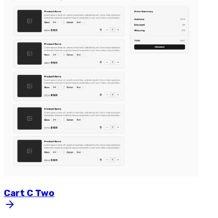
Cart
C
Two