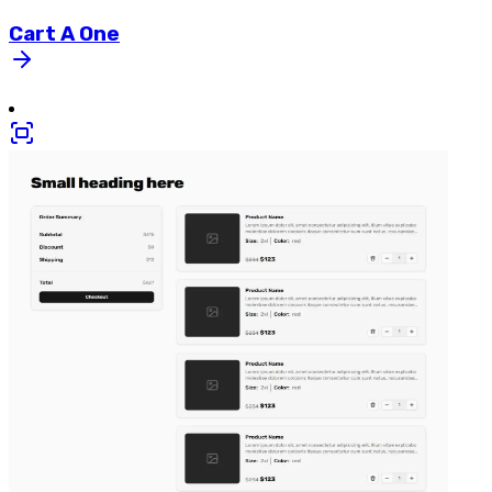
Cart
A
One