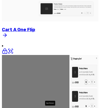
Cart
A
One
Flip