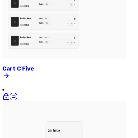
Cart
C
Five