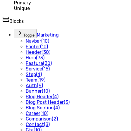
Primary
Unique
Blocks
Marketing
Toggle
Navbar
(
10
)
Footer
(
10
)
Header
(
30
)
Hero
(
73
)
Feature
(
30
)
Service
(
15
)
Step
(
4
)
Team
(
19
)
Auth
(
9
)
Banner
(
10
)
Blog Header
(
4
)
Blog Post Header
(
3
)
Blog Section
(
4
)
Career
(
10
)
Comparison
(
2
)
Contact
(
3
)
Cta
(
10
)