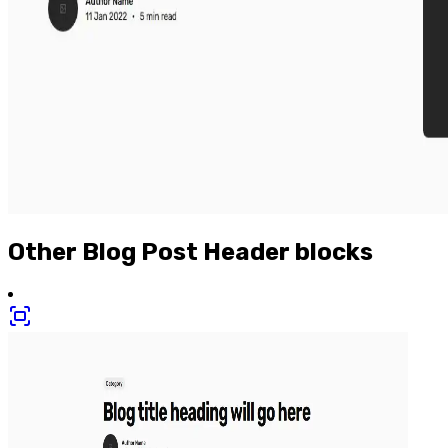
Other
Blog Post Header
blocks