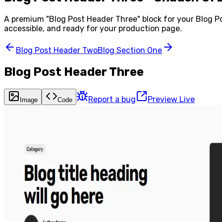
A premium "
Blog Post Header Three
" block for your
Blog P
accessible, and ready for your production page.
Blog Post Header Two
Blog Section One
Blog Post Header Three
Report a bug
Preview Live
Image
Code