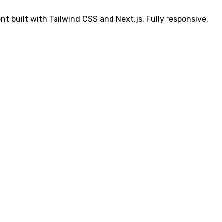
t built with Tailwind CSS and Next.js. Fully responsive,