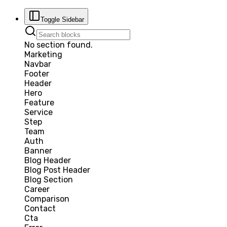
Toggle Sidebar
No section found.
Marketing
Navbar
Footer
Header
Hero
Feature
Service
Step
Team
Auth
Banner
Blog Header
Blog Post Header
Blog Section
Career
Comparison
Contact
Cta