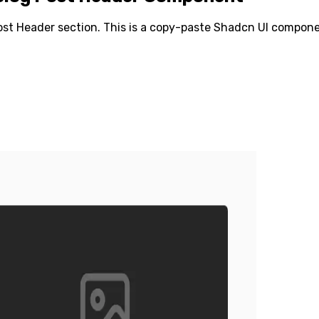
ost Header
section. This is a copy-paste Shadcn UI componen