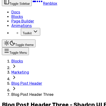
Renblox
Toggle Sidebar
Docs
Blocks
Page Builder
Animations
Toolkit
Toggle theme
Toggle Menu
Blocks
Marketing
Blog Post Header
Blog Post Header Three
Blog Post Header Three - Shadcn UI