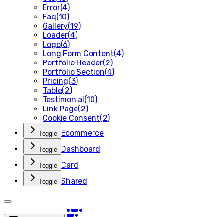
Error
(
4
)
Faq
(
10
)
Gallery
(
19
)
Loader
(
4
)
Logo
(
6
)
Long Form Content
(
4
)
Portfolio Header
(
2
)
Portfolio Section
(
4
)
Pricing
(
3
)
Table
(
2
)
Testimonial
(
10
)
Link Page
(
2
)
Cookie Consent
(
2
)
Ecommerce
Toggle
Dashboard
Toggle
Card
Toggle
Shared
Toggle