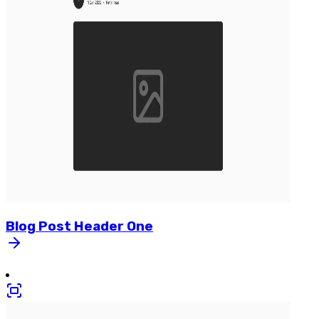
Blog
Post
Header
One