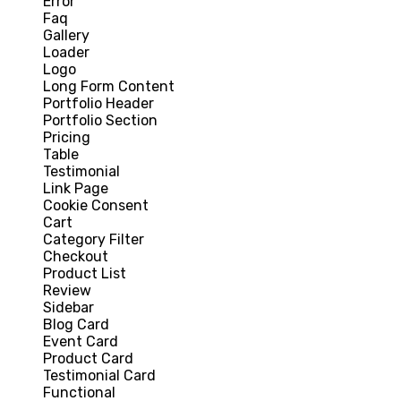
Error
Faq
Gallery
Loader
Logo
Long Form Content
Portfolio Header
Portfolio Section
Pricing
Table
Testimonial
Link Page
Cookie Consent
Cart
Category Filter
Checkout
Product List
Review
Sidebar
Blog Card
Event Card
Product Card
Testimonial Card
Functional