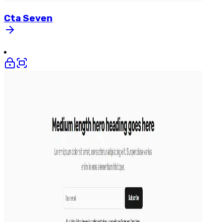
Cta
Seven