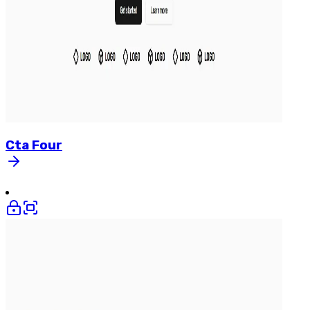
Cta
Four