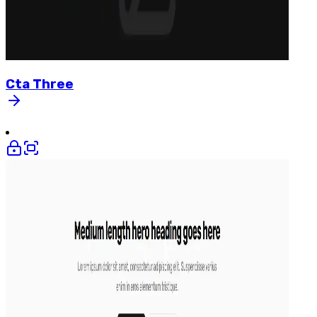
Cta
Three