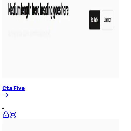
Cta
Five