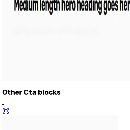
Other
Cta
blocks