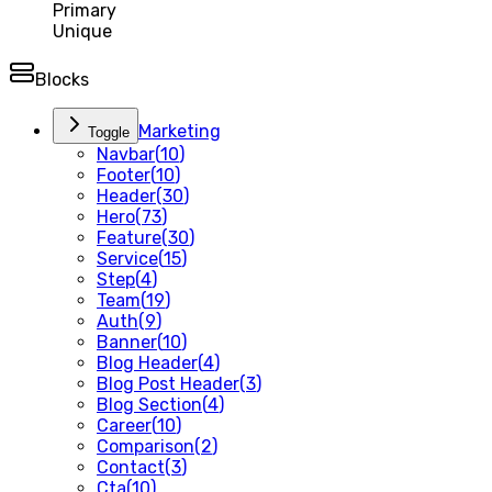
Primary
Unique
Blocks
Marketing
Toggle
Navbar
(
10
)
Footer
(
10
)
Header
(
30
)
Hero
(
73
)
Feature
(
30
)
Service
(
15
)
Step
(
4
)
Team
(
19
)
Auth
(
9
)
Banner
(
10
)
Blog Header
(
4
)
Blog Post Header
(
3
)
Blog Section
(
4
)
Career
(
10
)
Comparison
(
2
)
Contact
(
3
)
Cta
(
10
)