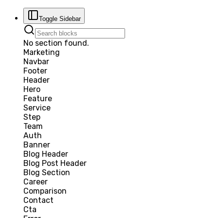
Toggle Sidebar
No section found.
Marketing
Navbar
Footer
Header
Hero
Feature
Service
Step
Team
Auth
Banner
Blog Header
Blog Post Header
Blog Section
Career
Comparison
Contact
Cta