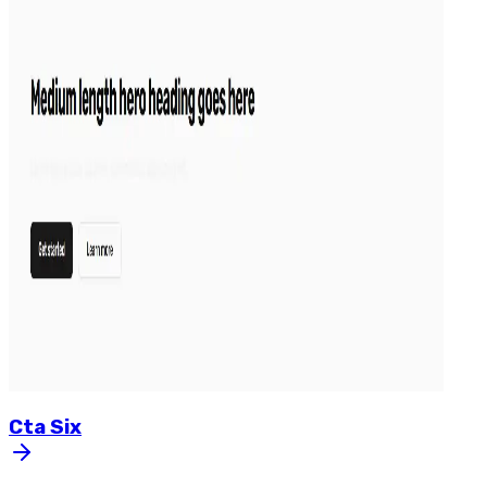
Cta
Six