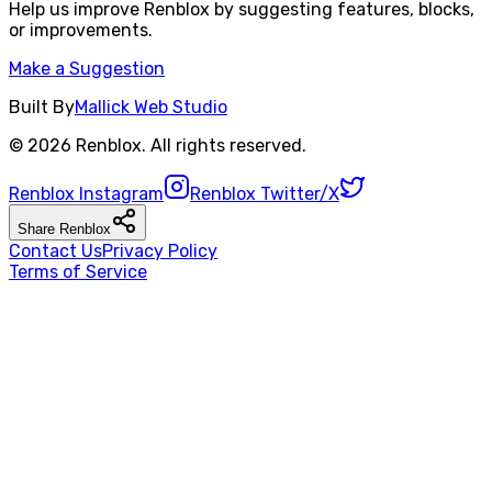
Help us improve
Renblox
by suggesting features, blocks,
or improvements.
Make a Suggestion
Built By
Mallick Web Studio
©
2026
Renblox
. All rights reserved.
Renblox
Instagram
Renblox
Twitter/X
Share
Renblox
Contact Us
Privacy Policy
Terms of Service