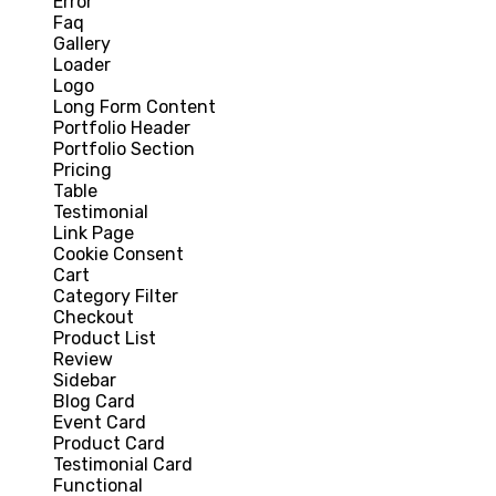
Error
Faq
Gallery
Loader
Logo
Long Form Content
Portfolio Header
Portfolio Section
Pricing
Table
Testimonial
Link Page
Cookie Consent
Cart
Category Filter
Checkout
Product List
Review
Sidebar
Blog Card
Event Card
Product Card
Testimonial Card
Functional