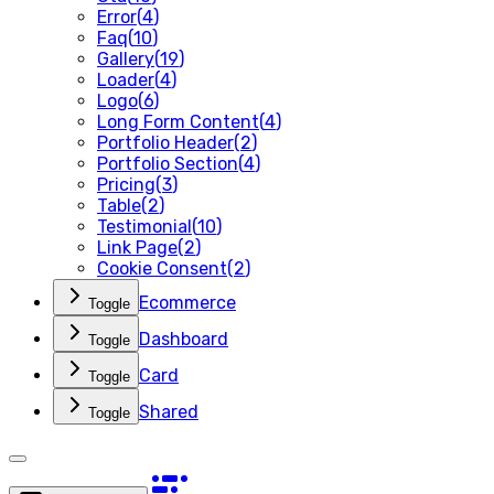
Error
(
4
)
Faq
(
10
)
Gallery
(
19
)
Loader
(
4
)
Logo
(
6
)
Long Form Content
(
4
)
Portfolio Header
(
2
)
Portfolio Section
(
4
)
Pricing
(
3
)
Table
(
2
)
Testimonial
(
10
)
Link Page
(
2
)
Cookie Consent
(
2
)
Ecommerce
Toggle
Dashboard
Toggle
Card
Toggle
Shared
Toggle