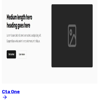
Cta
One