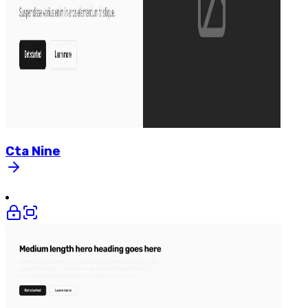
Cta
Nine