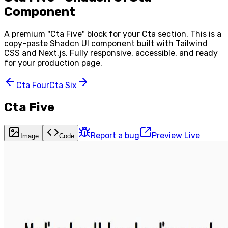
Component
A premium "
Cta Five
" block for your
Cta
section. This is a
copy-paste Shadcn UI component built with Tailwind
CSS and Next.js. Fully responsive, accessible, and ready
for your production page.
Cta Four
Cta Six
Cta Five
Report a bug
Preview Live
Image
Code