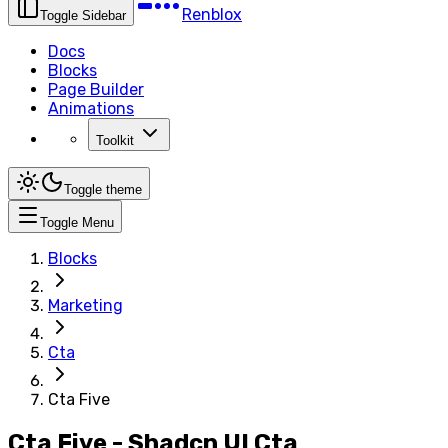
Renblox
Toggle Sidebar
Docs
Blocks
Page Builder
Animations
Toolkit
Toggle theme
Toggle Menu
Blocks
Marketing
Cta
Cta Five
Cta Five - Shadcn UI Cta