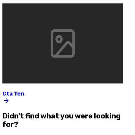
Cta
Ten
Didn't find what you were looking
for?