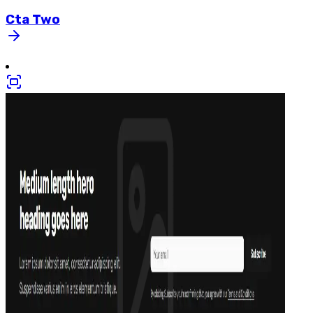
Cta
Two