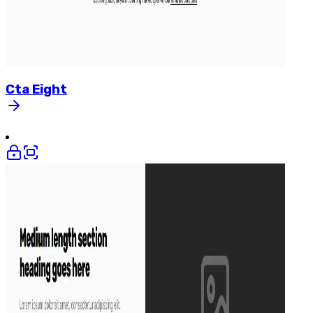
Cta
Eight