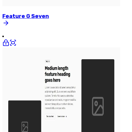
Feature
G
Seven