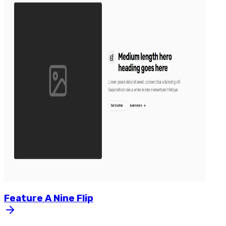
Feature
A
Nine
Flip