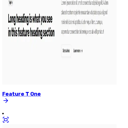
Feature
T
One