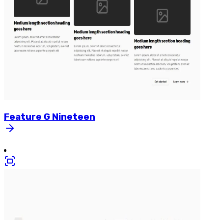
Feature
G
Nineteen