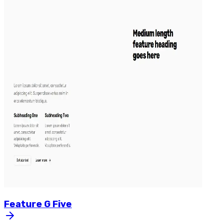
Feature
G
Five