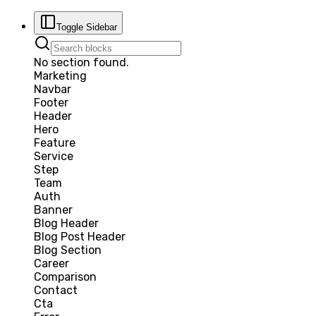
Toggle Sidebar
No section found.
Marketing
Navbar
Footer
Header
Hero
Feature
Service
Step
Team
Auth
Banner
Blog Header
Blog Post Header
Blog Section
Career
Comparison
Contact
Cta