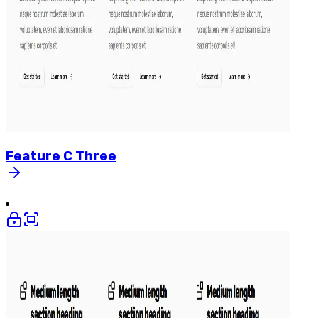
Feature
C
Three