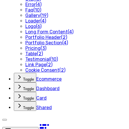
Error
(
4
)
Faq
(
10
)
Gallery
(
19
)
Loader
(
4
)
Logo
(
6
)
Long Form Content
(
4
)
Portfolio Header
(
2
)
Portfolio Section
(
4
)
Pricing
(
3
)
Table
(
2
)
Testimonial
(
10
)
Link Page
(
2
)
Cookie Consent
(
2
)
Ecommerce
Toggle
Dashboard
Toggle
Card
Toggle
Shared
Toggle