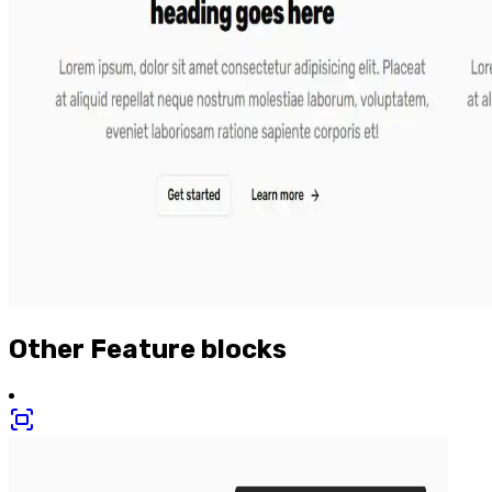
Other
Feature
blocks