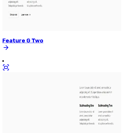
Feature
G
Two