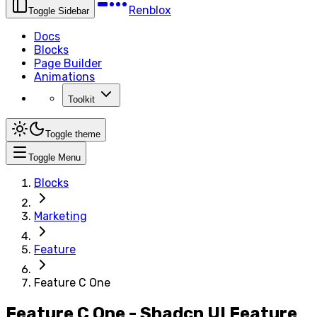
Renblox
Toggle Sidebar
Docs
Blocks
Page Builder
Animations
Toolkit
Toggle theme
Toggle Menu
Blocks
Marketing
Feature
Feature C One
Feature C One - Shadcn UI Feature