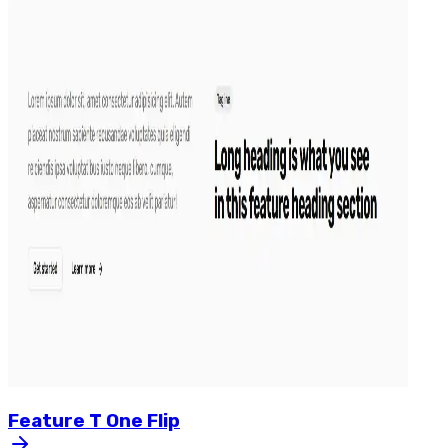
Feature
T
One
Flip