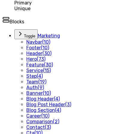
Primary
Unique
Blocks
Marketing
Toggle
Navbar
(
10
)
Footer
(
10
)
Header
(
30
)
Hero
(
73
)
Feature
(
30
)
Service
(
15
)
Step
(
4
)
Team
(
19
)
Auth
(
9
)
Banner
(
10
)
Blog Header
(
4
)
Blog Post Header
(
3
)
Blog Section
(
4
)
Career
(
10
)
Comparison
(
2
)
Contact
(
3
)
Cta
(
10
)