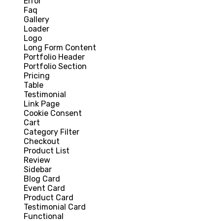
Error
Faq
Gallery
Loader
Logo
Long Form Content
Portfolio Header
Portfolio Section
Pricing
Table
Testimonial
Link Page
Cookie Consent
Cart
Category Filter
Checkout
Product List
Review
Sidebar
Blog Card
Event Card
Product Card
Testimonial Card
Functional