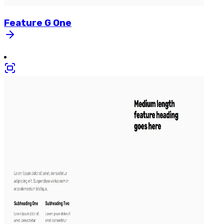
Feature
G
One