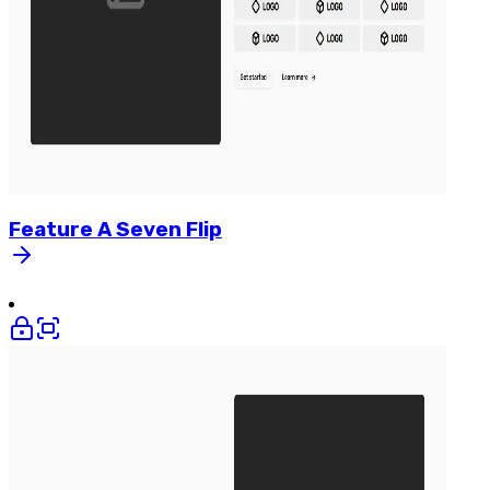
Feature
A
Seven
Flip