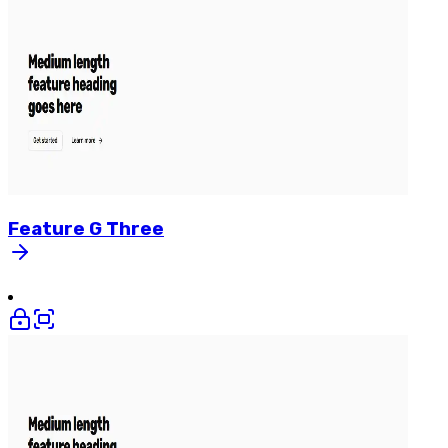
Feature
G
Three