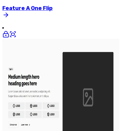
Feature
A
One
Flip