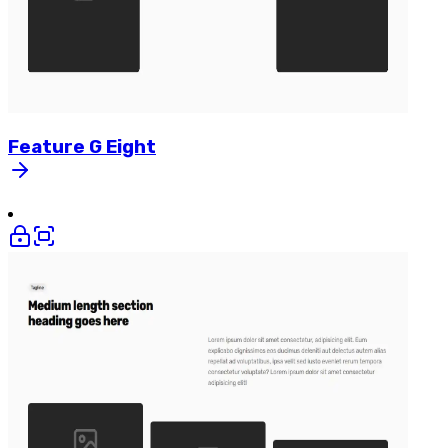
Feature
G
Eight