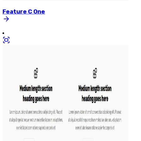
Feature
C
One