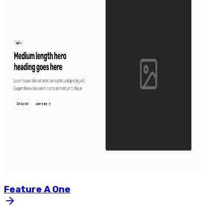
Feature
A
One