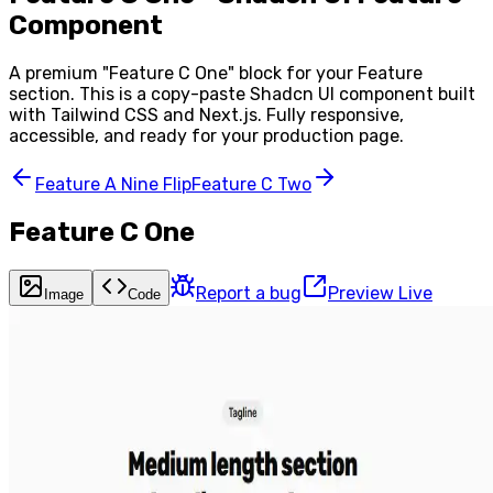
Component
A premium "
Feature C One
" block for your
Feature
section. This is a copy-paste Shadcn UI component built
with Tailwind CSS and Next.js. Fully responsive,
accessible, and ready for your production page.
Feature A Nine Flip
Feature C Two
Feature C One
Report a bug
Preview Live
Image
Code