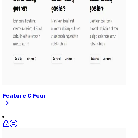
Feature
C
Four