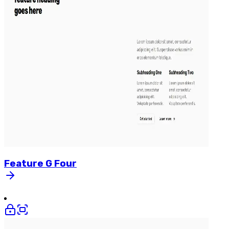
Feature
G
Four