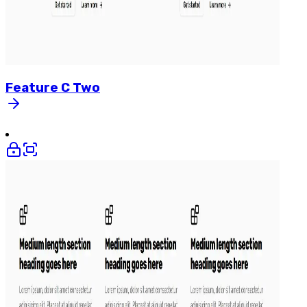
Feature
C
Two