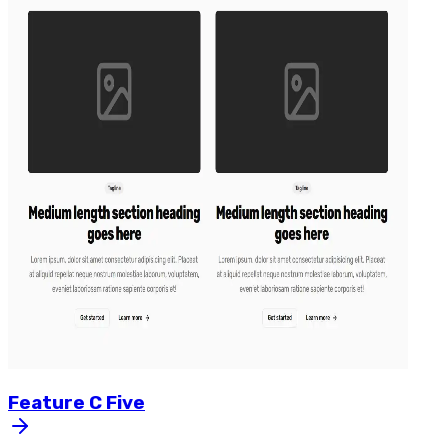
Feature
C
Five