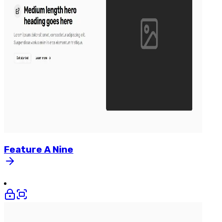
Feature
A
Nine