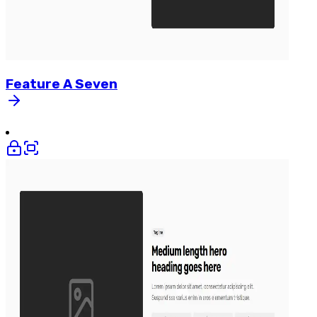
Feature
A
Seven