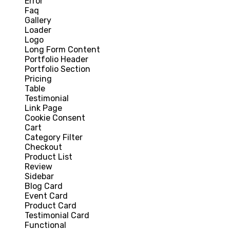
Error
Faq
Gallery
Loader
Logo
Long Form Content
Portfolio Header
Portfolio Section
Pricing
Table
Testimonial
Link Page
Cookie Consent
Cart
Category Filter
Checkout
Product List
Review
Sidebar
Blog Card
Event Card
Product Card
Testimonial Card
Functional