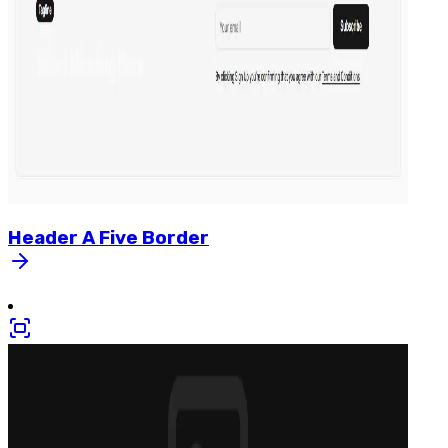
Header
A
Five
Border