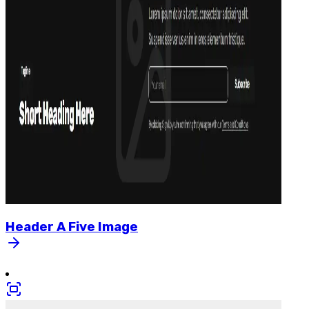
Header
A
Five
Image