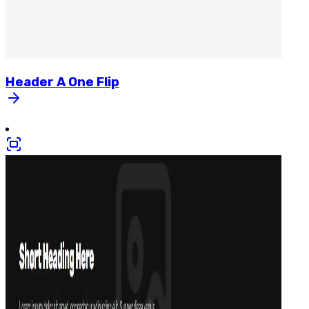
Header
A
One
Flip