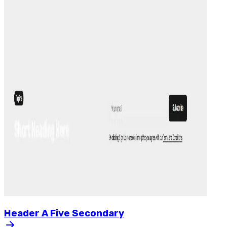
Header
A
Five
Secondary