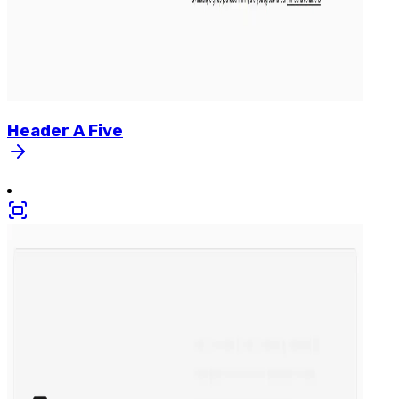
Header
A
Five