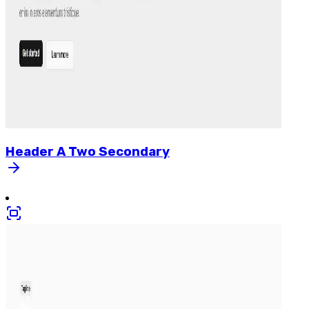
Header
A
Two
Secondary