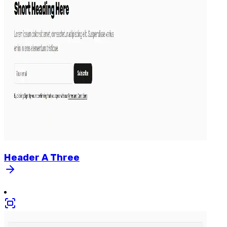
Header
A
Three