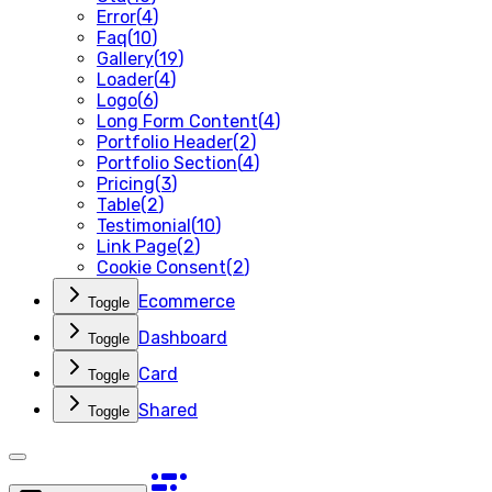
Error
(
4
)
Faq
(
10
)
Gallery
(
19
)
Loader
(
4
)
Logo
(
6
)
Long Form Content
(
4
)
Portfolio Header
(
2
)
Portfolio Section
(
4
)
Pricing
(
3
)
Table
(
2
)
Testimonial
(
10
)
Link Page
(
2
)
Cookie Consent
(
2
)
Ecommerce
Toggle
Dashboard
Toggle
Card
Toggle
Shared
Toggle