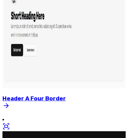
Header
A
Four
Border