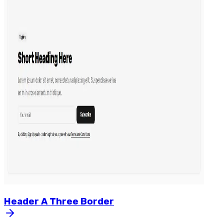
Header
A
Three
Border