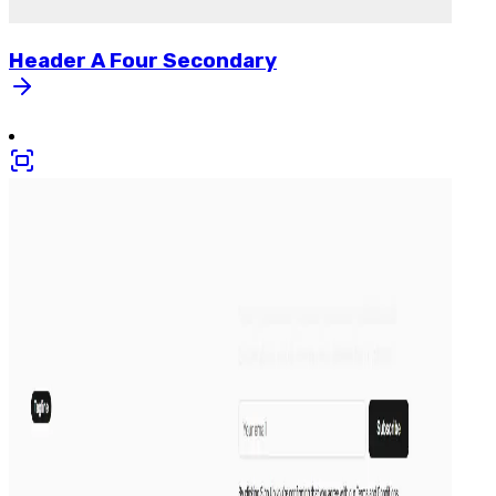
Header
A
Four
Secondary