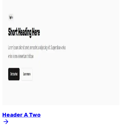
Header
A
Two