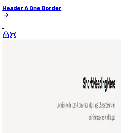
Header
A
One
Border