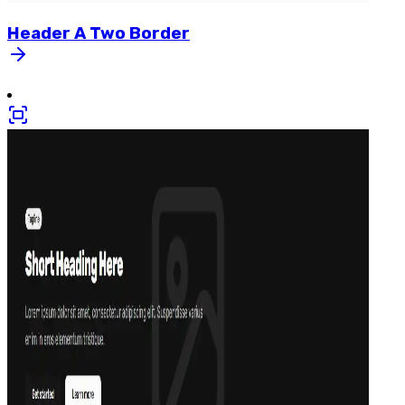
Header
A
Two
Border