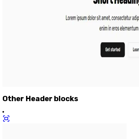
Other
Header
blocks