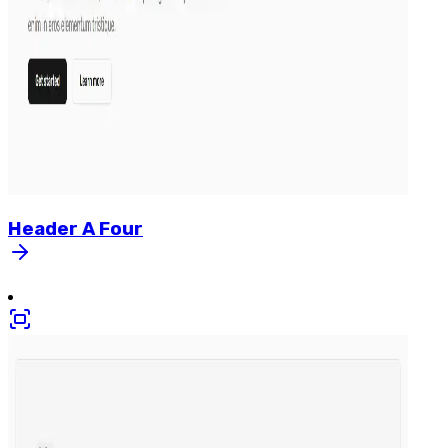
Header
A
Four