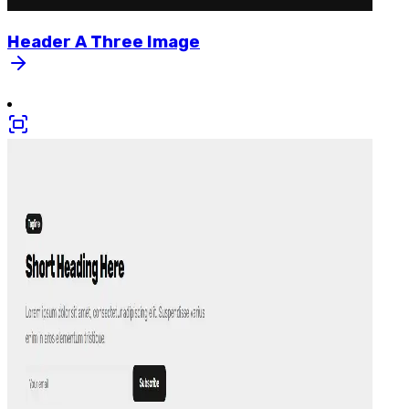
Header
A
Three
Image