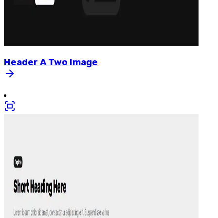
Header
A
Two
Image