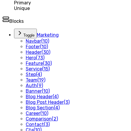
Primary
Unique
Blocks
Marketing
Toggle
Navbar
(
10
)
Footer
(
10
)
Header
(
30
)
Hero
(
73
)
Feature
(
30
)
Service
(
15
)
Step
(
4
)
Team
(
19
)
Auth
(
9
)
Banner
(
10
)
Blog Header
(
4
)
Blog Post Header
(
3
)
Blog Section
(
4
)
Career
(
10
)
Comparison
(
2
)
Contact
(
3
)
Cta
(
10
)