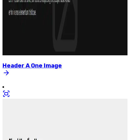
Header
A
One
Image