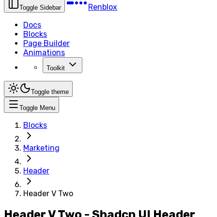
Renblox
Toggle Sidebar
Docs
Blocks
Page Builder
Animations
Toolkit
Toggle theme
Toggle Menu
Blocks
Marketing
Header
Header V Two
Header V Two - Shadcn UI Header