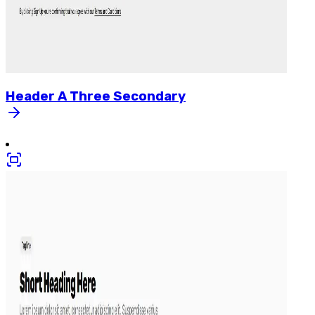
Header
A
Three
Secondary