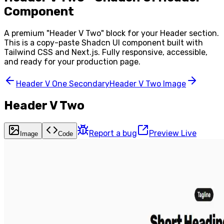
Component
A premium "
Header V Two
" block for your
Header
section.
This is a copy-paste Shadcn UI component built with
Tailwind CSS and Next.js. Fully responsive, accessible,
and ready for your production page.
Header V One Secondary
Header V Two Image
Header V Two
Report a bug
Preview Live
Image
Code