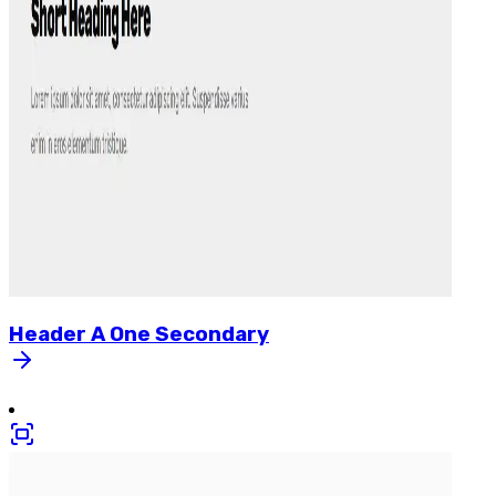
Header
A
One
Secondary