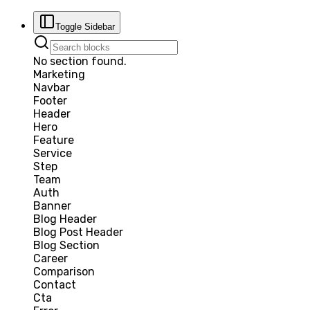
Toggle Sidebar
No section found.
Marketing
Navbar
Footer
Header
Hero
Feature
Service
Step
Team
Auth
Banner
Blog Header
Blog Post Header
Blog Section
Career
Comparison
Contact
Cta