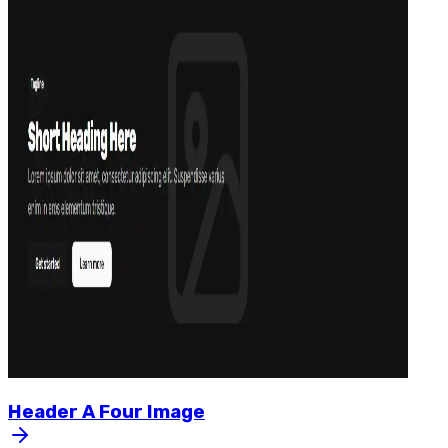
Header
A
Four
Image