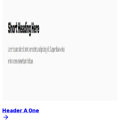
Header
A
One