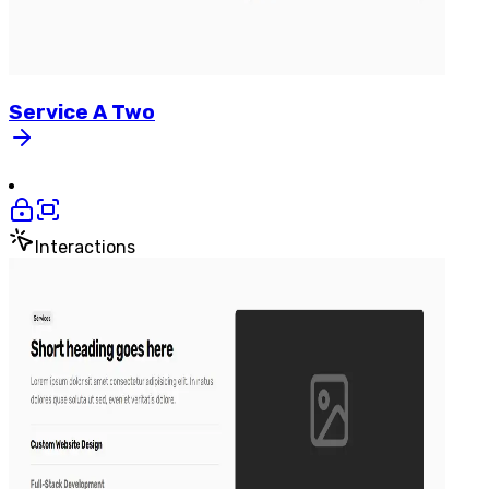
Service
A
Two
Interactions