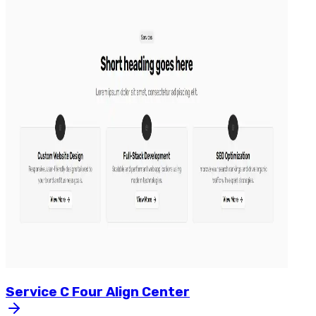
Service
C
Four
Align
Center