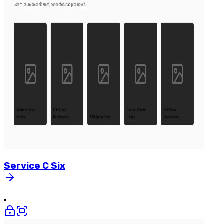
Service
C
Six