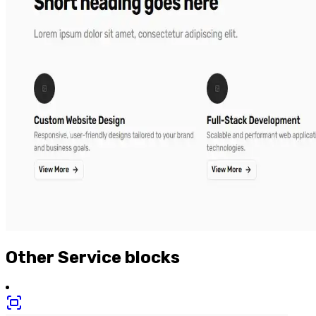
Other
Service
blocks