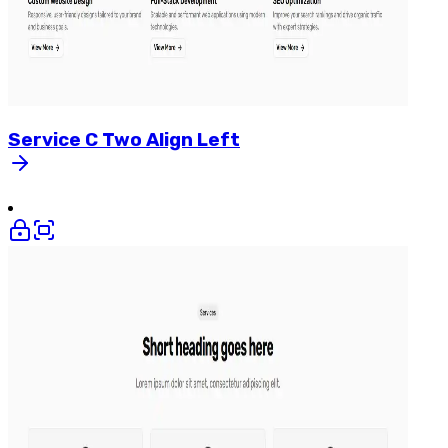
Service
C
Two
Align
Left