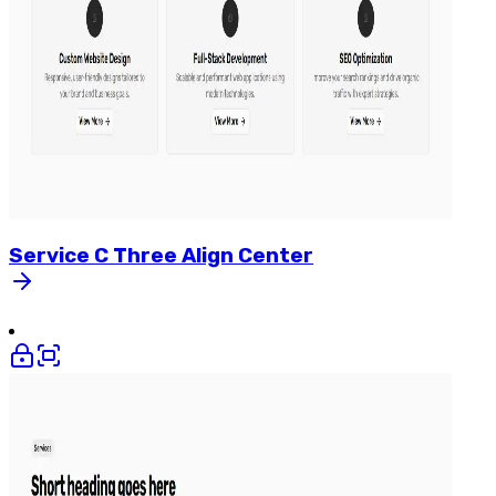
Service
C
Three
Align
Center