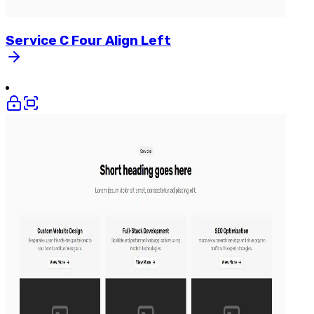
Service
C
Four
Align
Left