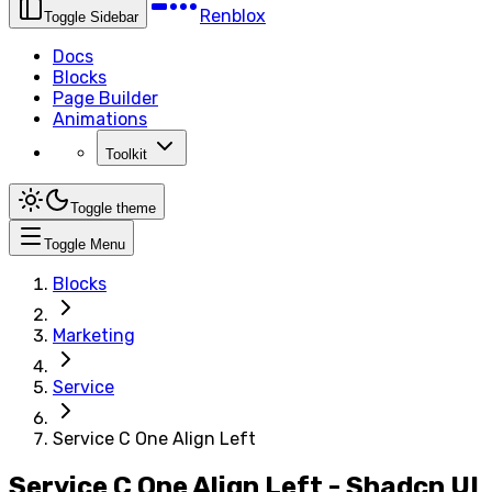
Renblox
Toggle Sidebar
Docs
Blocks
Page Builder
Animations
Toolkit
Toggle theme
Toggle Menu
Blocks
Marketing
Service
Service C One Align Left
Service C One Align Left - Shadcn UI