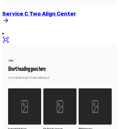
Service
C
Two
Align
Center