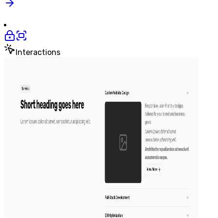
Interactions