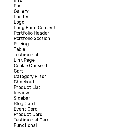
Error
Faq
Gallery
Loader
Logo
Long Form Content
Portfolio Header
Portfolio Section
Pricing
Table
Testimonial
Link Page
Cookie Consent
Cart
Category Filter
Checkout
Product List
Review
Sidebar
Blog Card
Event Card
Product Card
Testimonial Card
Functional