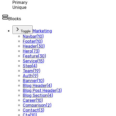
Primary
Unique
Blocks
Marketing
Toggle
Navbar
(
10
)
Footer
(
10
)
Header
(
30
)
Hero
(
73
)
Feature
(
30
)
Service
(
15
)
Step
(
4
)
Team
(
19
)
Auth
(
9
)
Banner
(
10
)
Blog Header
(
4
)
Blog Post Header
(
3
)
Blog Section
(
4
)
Career
(
10
)
Comparison
(
2
)
Contact
(
3
)
Cta
(
10
)