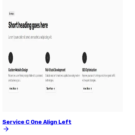
Service
C
One
Align
Left