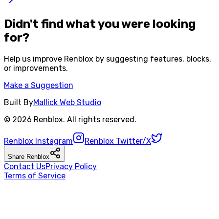
Didn't find what you were looking
for?
Help us improve
Renblox
by suggesting features, blocks,
or improvements.
Make a Suggestion
Built By
Mallick Web Studio
©
2026
Renblox
. All rights reserved.
Renblox
Instagram
Renblox
Twitter/X
Share
Renblox
Contact Us
Privacy Policy
Terms of Service