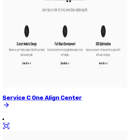
Service
C
One
Align
Center