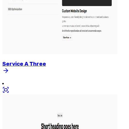
Service
A
Three