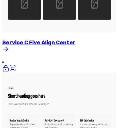
Service
C
Five
Align
Center