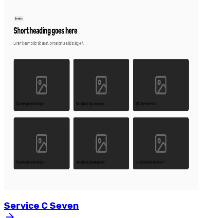
Service
C
Seven