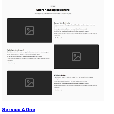
Service
A
One