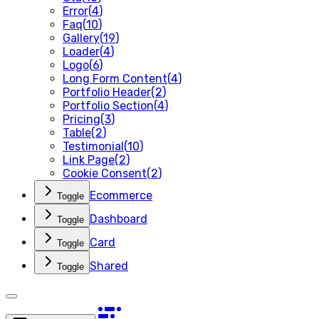
Error
(
4
)
Faq
(
10
)
Gallery
(
19
)
Loader
(
4
)
Logo
(
6
)
Long Form Content
(
4
)
Portfolio Header
(
2
)
Portfolio Section
(
4
)
Pricing
(
3
)
Table
(
2
)
Testimonial
(
10
)
Link Page
(
2
)
Cookie Consent
(
2
)
Ecommerce
Toggle
Dashboard
Toggle
Card
Toggle
Shared
Toggle