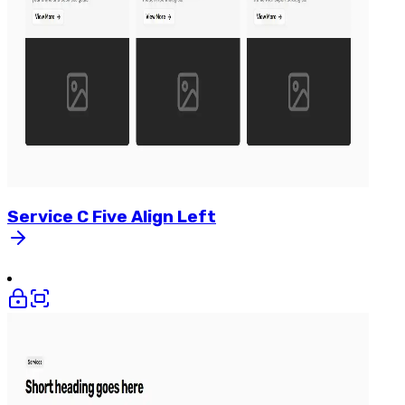
Service
C
Five
Align
Left