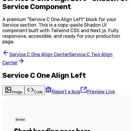
Service Component
A premium "
Service C One Align Left
" block for your
Service
section. This is a copy-paste Shadcn UI
component built with Tailwind CSS and Next.js. Fully
responsive, accessible, and ready for your production
page.
Service C One Align Center
Service C Two Align
Center
Service C One Align Left
Report a bug
Preview Live
Image
Code