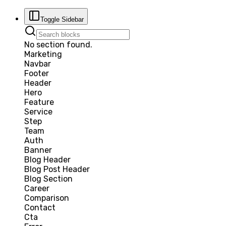
Toggle Sidebar
No section found.
Marketing
Navbar
Footer
Header
Hero
Feature
Service
Step
Team
Auth
Banner
Blog Header
Blog Post Header
Blog Section
Career
Comparison
Contact
Cta