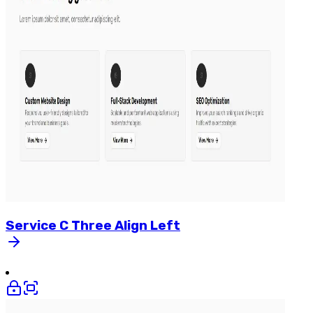
Service
C
Three
Align
Left