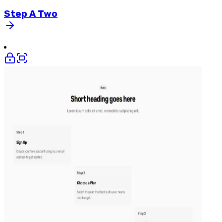
Step
A
Two