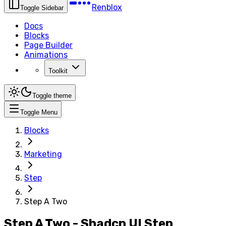
Renblox
Toggle Sidebar
Docs
Blocks
Page Builder
Animations
Toolkit
Toggle theme
Toggle Menu
Blocks
Marketing
Step
Step A Two
Step A Two - Shadcn UI Step