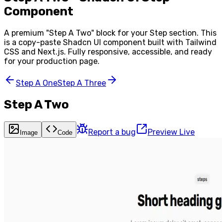
Component
A premium "
Step A Two
" block for your
Step
section. This
is a copy-paste Shadcn UI component built with Tailwind
CSS and Next.js. Fully responsive, accessible, and ready
for your production page.
Step A One
Step A Three
Step A Two
Report a bug
Preview Live
Image
Code