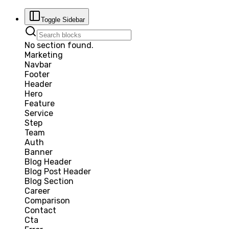
Toggle Sidebar
No section found.
Marketing
Navbar
Footer
Header
Hero
Feature
Service
Step
Team
Auth
Banner
Blog Header
Blog Post Header
Blog Section
Career
Comparison
Contact
Cta