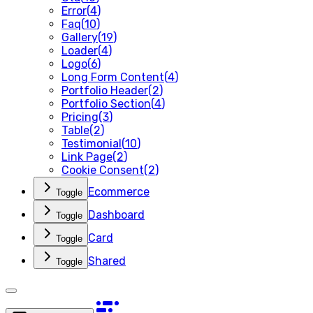
Error
(
4
)
Faq
(
10
)
Gallery
(
19
)
Loader
(
4
)
Logo
(
6
)
Long Form Content
(
4
)
Portfolio Header
(
2
)
Portfolio Section
(
4
)
Pricing
(
3
)
Table
(
2
)
Testimonial
(
10
)
Link Page
(
2
)
Cookie Consent
(
2
)
Ecommerce
Toggle
Dashboard
Toggle
Card
Toggle
Shared
Toggle