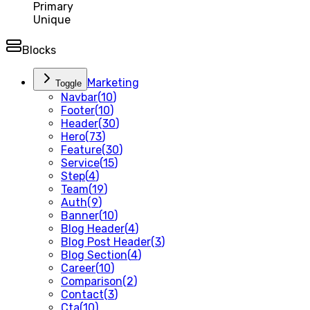
Primary
Unique
Blocks
Marketing
Toggle
Navbar
(
10
)
Footer
(
10
)
Header
(
30
)
Hero
(
73
)
Feature
(
30
)
Service
(
15
)
Step
(
4
)
Team
(
19
)
Auth
(
9
)
Banner
(
10
)
Blog Header
(
4
)
Blog Post Header
(
3
)
Blog Section
(
4
)
Career
(
10
)
Comparison
(
2
)
Contact
(
3
)
Cta
(
10
)