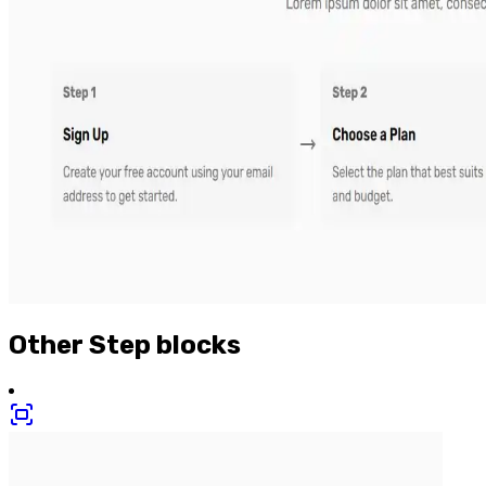
Other
Step
blocks