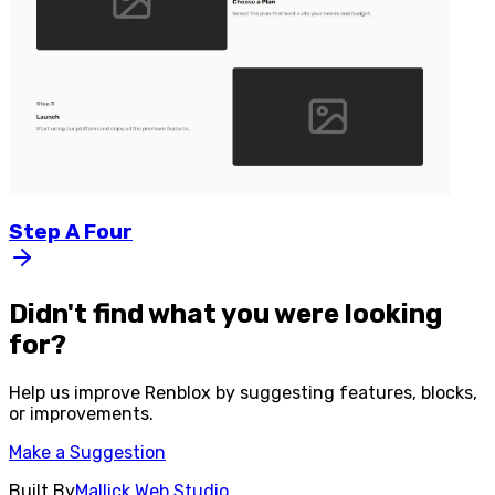
Step
A
Four
Didn't find what you were looking
for?
Help us improve
Renblox
by suggesting features, blocks,
or improvements.
Make a Suggestion
Built By
Mallick Web Studio