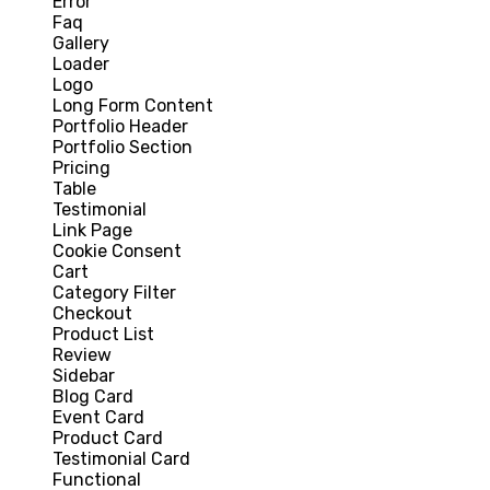
Error
Faq
Gallery
Loader
Logo
Long Form Content
Portfolio Header
Portfolio Section
Pricing
Table
Testimonial
Link Page
Cookie Consent
Cart
Category Filter
Checkout
Product List
Review
Sidebar
Blog Card
Event Card
Product Card
Testimonial Card
Functional