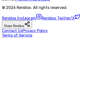
©
2026
Renblox
. All rights reserved.
Renblox
Instagram
Renblox
Twitter/X
Share
Renblox
Contact Us
Privacy Policy
Terms of Service