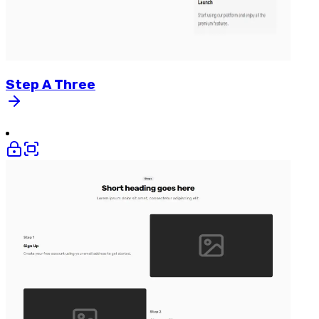
Step
A
Three