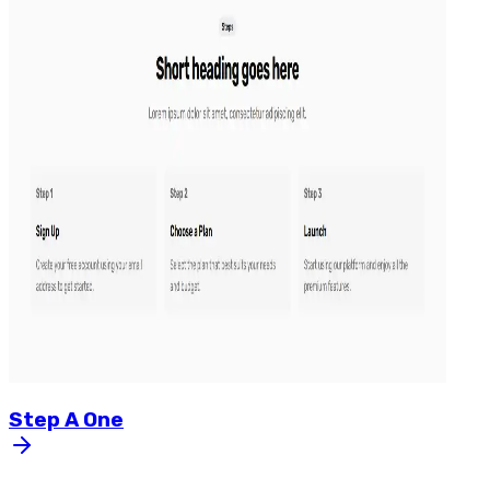
Step
A
One