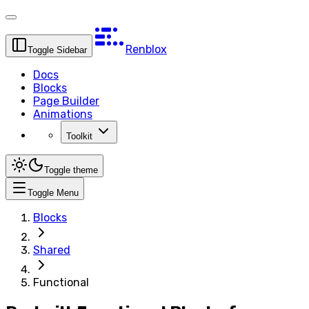
Renblox
Toggle Sidebar
Docs
Blocks
Page Builder
Animations
Toolkit
Toggle theme
Toggle Menu
Blocks
Shared
Functional