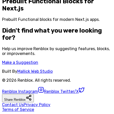
Prebuilt Functional Blocks for
Next.js
Prebuilt Functional blocks for modern Next.js apps.
Didn't find what you were looking
for?
Help us improve
Renblox
by suggesting features, blocks,
or improvements.
Make a Suggestion
Built By
Mallick Web Studio
©
2026
Renblox
. All rights reserved.
Renblox
Instagram
Renblox
Twitter/X
Share
Renblox
Contact Us
Privacy Policy
Terms of Service