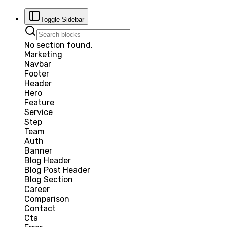
Toggle Sidebar
No section found.
Marketing
Navbar
Footer
Header
Hero
Feature
Service
Step
Team
Auth
Banner
Blog Header
Blog Post Header
Blog Section
Career
Comparison
Contact
Cta