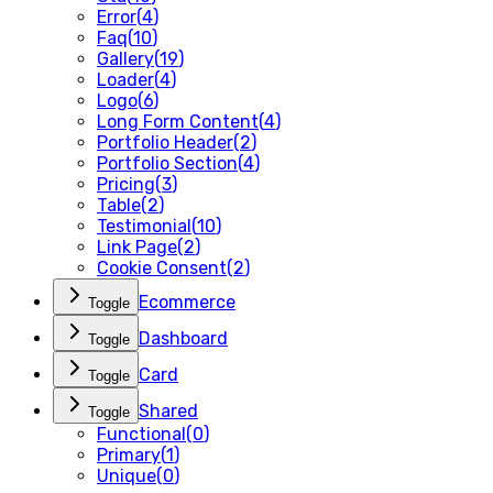
Error
(
4
)
Faq
(
10
)
Gallery
(
19
)
Loader
(
4
)
Logo
(
6
)
Long Form Content
(
4
)
Portfolio Header
(
2
)
Portfolio Section
(
4
)
Pricing
(
3
)
Table
(
2
)
Testimonial
(
10
)
Link Page
(
2
)
Cookie Consent
(
2
)
Ecommerce
Toggle
Dashboard
Toggle
Card
Toggle
Shared
Toggle
Functional
(
0
)
Primary
(
1
)
Unique
(
0
)