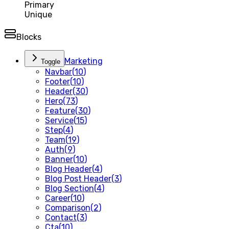
Primary
Unique
Blocks
Marketing
Toggle
Navbar
(
10
)
Footer
(
10
)
Header
(
30
)
Hero
(
73
)
Feature
(
30
)
Service
(
15
)
Step
(
4
)
Team
(
19
)
Auth
(
9
)
Banner
(
10
)
Blog Header
(
4
)
Blog Post Header
(
3
)
Blog Section
(
4
)
Career
(
10
)
Comparison
(
2
)
Contact
(
3
)
Cta
(
10
)