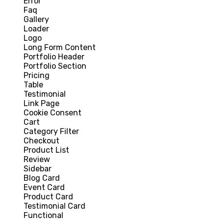
Error
Faq
Gallery
Loader
Logo
Long Form Content
Portfolio Header
Portfolio Section
Pricing
Table
Testimonial
Link Page
Cookie Consent
Cart
Category Filter
Checkout
Product List
Review
Sidebar
Blog Card
Event Card
Product Card
Testimonial Card
Functional