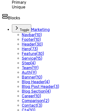
Primary
Unique
Blocks
Marketing
Toggle
Navbar
(
10
)
Footer
(
10
)
Header
(
30
)
Hero
(
73
)
Feature
(
30
)
Service
(
15
)
Step
(
4
)
Team
(
19
)
Auth
(
9
)
Banner
(
10
)
Blog Header
(
4
)
Blog Post Header
(
3
)
Blog Section
(
4
)
Career
(
10
)
Comparison
(
2
)
Contact
(
3
)
Cta
(
10
)