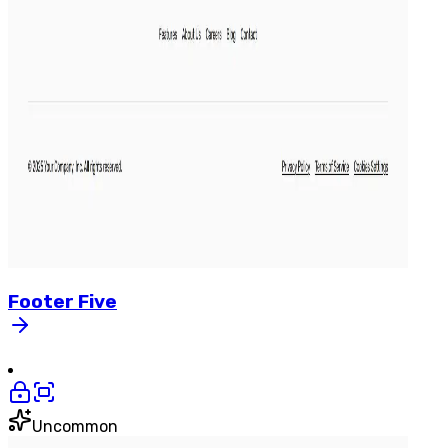
Footer
Five
Uncommon