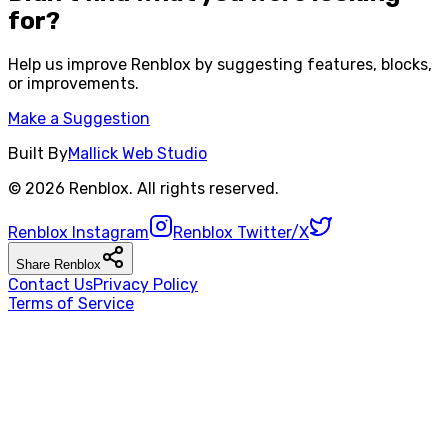
for?
Help us improve
Renblox
by suggesting features, blocks,
or improvements.
Make a Suggestion
Built By
Mallick Web Studio
©
2026
Renblox
. All rights reserved.
Renblox
Instagram
Renblox
Twitter/X
Share
Renblox
Contact Us
Privacy Policy
Terms of Service