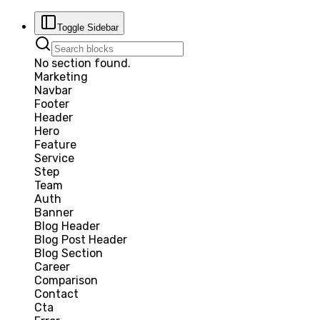
Toggle Sidebar
No section found.
Marketing
Navbar
Footer
Header
Hero
Feature
Service
Step
Team
Auth
Banner
Blog Header
Blog Post Header
Blog Section
Career
Comparison
Contact
Cta