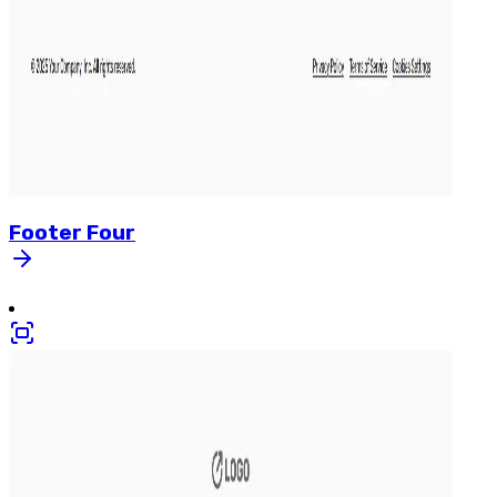
Footer
Four