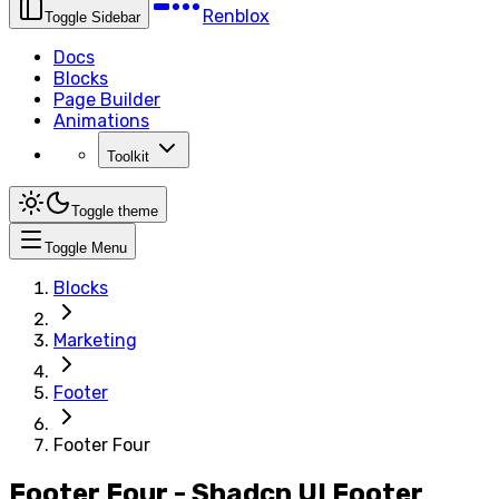
Renblox
Toggle Sidebar
Docs
Blocks
Page Builder
Animations
Toolkit
Toggle theme
Toggle Menu
Blocks
Marketing
Footer
Footer Four
Footer Four - Shadcn UI Footer