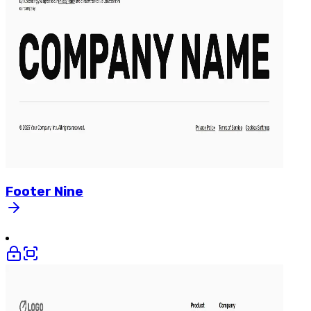
Footer
Nine