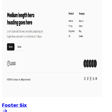
Footer
Six