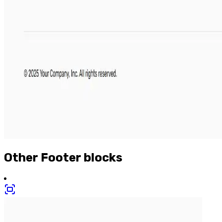
Other
Footer
blocks