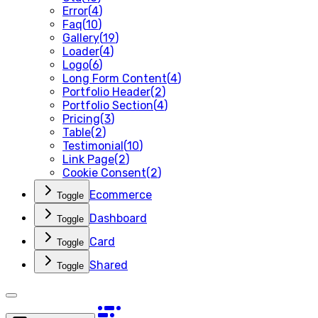
Error
(
4
)
Faq
(
10
)
Gallery
(
19
)
Loader
(
4
)
Logo
(
6
)
Long Form Content
(
4
)
Portfolio Header
(
2
)
Portfolio Section
(
4
)
Pricing
(
3
)
Table
(
2
)
Testimonial
(
10
)
Link Page
(
2
)
Cookie Consent
(
2
)
Ecommerce
Toggle
Dashboard
Toggle
Card
Toggle
Shared
Toggle