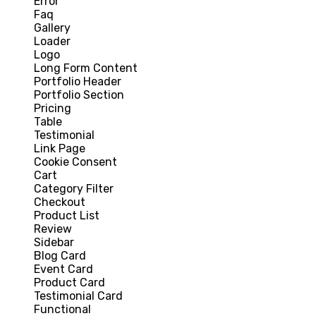
Error
Faq
Gallery
Loader
Logo
Long Form Content
Portfolio Header
Portfolio Section
Pricing
Table
Testimonial
Link Page
Cookie Consent
Cart
Category Filter
Checkout
Product List
Review
Sidebar
Blog Card
Event Card
Product Card
Testimonial Card
Functional