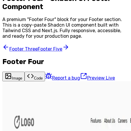
Component
A premium "
Footer Four
" block for your
Footer
section.
This is a copy-paste Shadcn UI component built with
Tailwind CSS and Next.js. Fully responsive, accessible,
and ready for your production page.
Footer Three
Footer Five
Footer Four
Report a bug
Preview Live
Image
Code