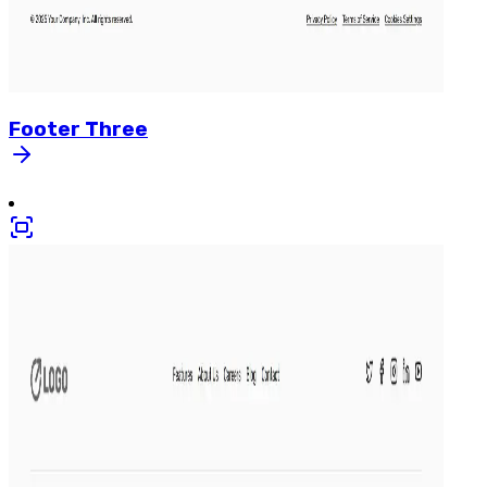
Footer
Three