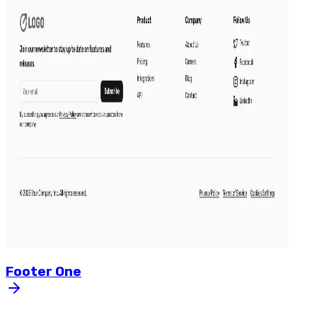
Footer
One