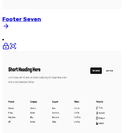
Footer
Seven