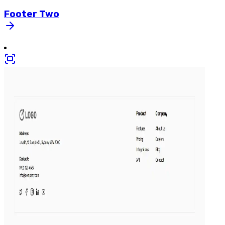
Footer
Two