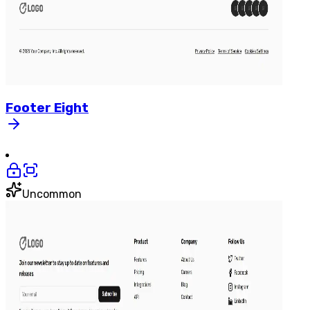
Footer
Eight
Uncommon