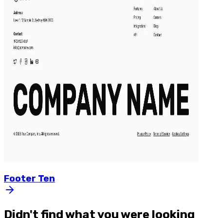
Footer
Ten
Didn't find what you were looking