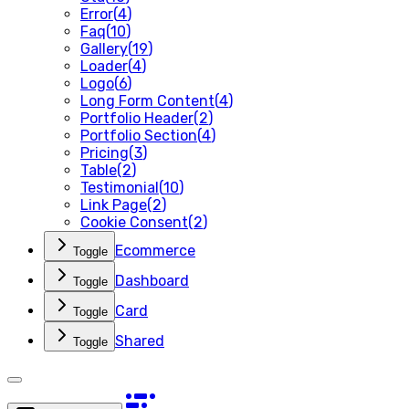
Error
(
4
)
Faq
(
10
)
Gallery
(
19
)
Loader
(
4
)
Logo
(
6
)
Long Form Content
(
4
)
Portfolio Header
(
2
)
Portfolio Section
(
4
)
Pricing
(
3
)
Table
(
2
)
Testimonial
(
10
)
Link Page
(
2
)
Cookie Consent
(
2
)
Ecommerce
Toggle
Dashboard
Toggle
Card
Toggle
Shared
Toggle