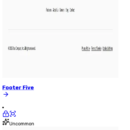
Footer
Five
Uncommon