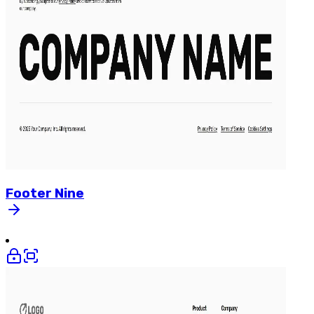
Footer
Nine