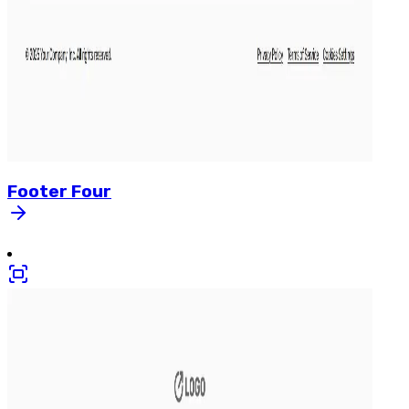
Footer
Four