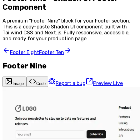
Component
A premium "
Footer Nine
" block for your
Footer
section.
This is a copy-paste Shadcn UI component built with
Tailwind CSS and Next.js. Fully responsive, accessible,
and ready for your production page.
Footer Eight
Footer Ten
Footer Nine
Report a bug
Preview Live
Image
Code