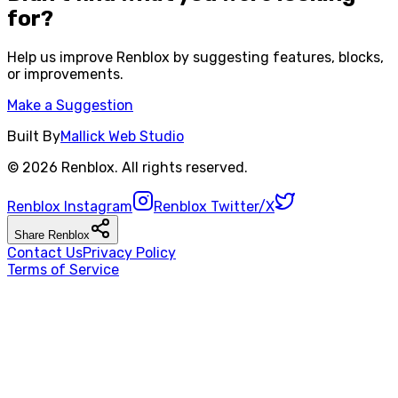
for?
Help us improve
Renblox
by suggesting features, blocks,
or improvements.
Make a Suggestion
Built By
Mallick Web Studio
©
2026
Renblox
. All rights reserved.
Renblox
Instagram
Renblox
Twitter/X
Share
Renblox
Contact Us
Privacy Policy
Terms of Service