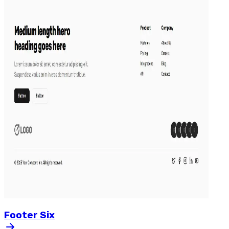
Footer
Six