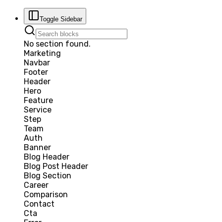
Toggle Sidebar
No section found.
Marketing
Navbar
Footer
Header
Hero
Feature
Service
Step
Team
Auth
Banner
Blog Header
Blog Post Header
Blog Section
Career
Comparison
Contact
Cta