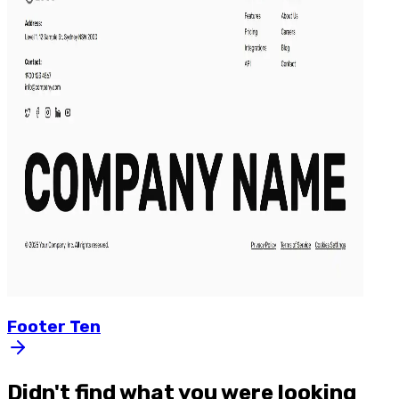
Footer
Ten
Didn't find what you were looking