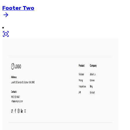
Footer
Two