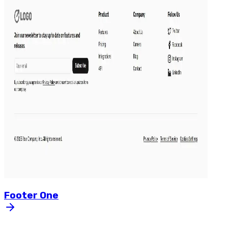
Footer
One