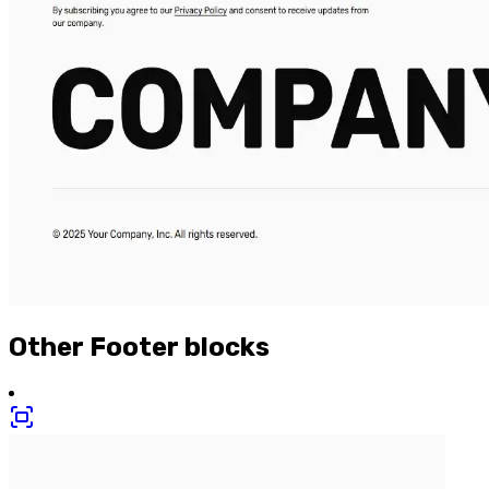
Other
Footer
blocks