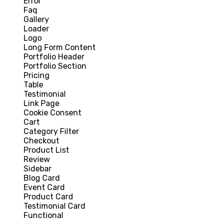
Error
Faq
Gallery
Loader
Logo
Long Form Content
Portfolio Header
Portfolio Section
Pricing
Table
Testimonial
Link Page
Cookie Consent
Cart
Category Filter
Checkout
Product List
Review
Sidebar
Blog Card
Event Card
Product Card
Testimonial Card
Functional