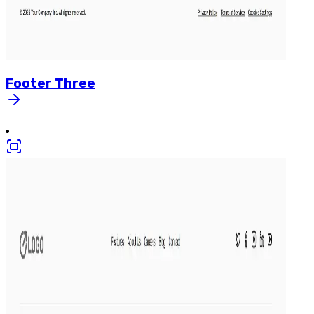
Footer
Three