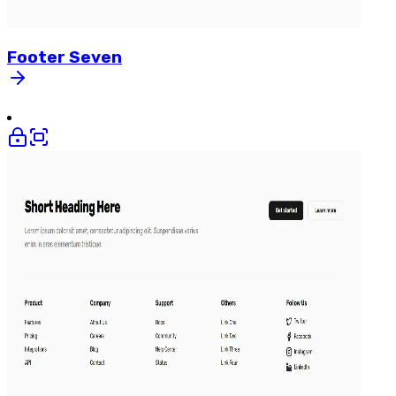
Footer
Seven