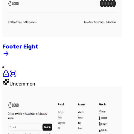
Footer
Eight
Uncommon