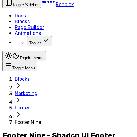
Renblox
Toggle Sidebar
Docs
Blocks
Page Builder
Animations
Toolkit
Toggle theme
Toggle Menu
Blocks
Marketing
Footer
Footer Nine
Footer Nine - Shadcn UI Footer