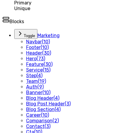
Primary
Unique
Blocks
Marketing
Toggle
Navbar
(
10
)
Footer
(
10
)
Header
(
30
)
Hero
(
73
)
Feature
(
30
)
Service
(
15
)
Step
(
4
)
Team
(
19
)
Auth
(
9
)
Banner
(
10
)
Blog Header
(
4
)
Blog Post Header
(
3
)
Blog Section
(
4
)
Career
(
10
)
Comparison
(
2
)
Contact
(
3
)
Cta
(
10
)