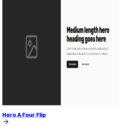
Hero
A
Four
Flip