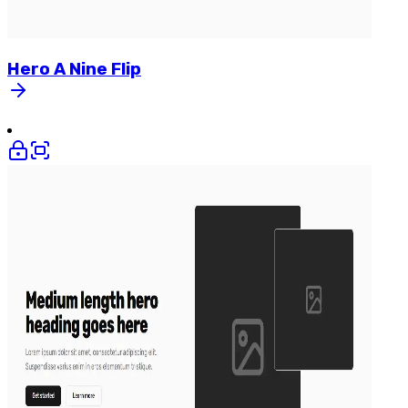
Hero
A
Nine
Flip