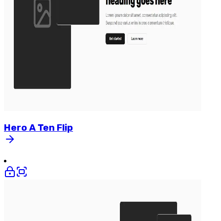
Hero
A
Ten
Flip