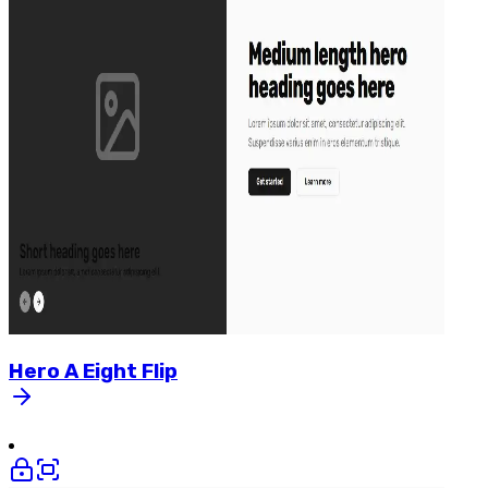
Hero
A
Eight
Flip