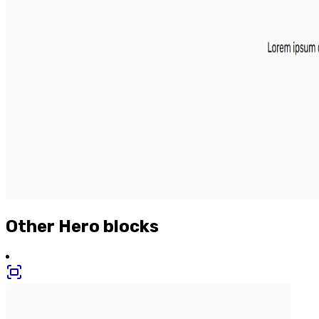
Other
Hero
blocks