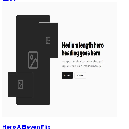
Hero
A
Eleven
Flip