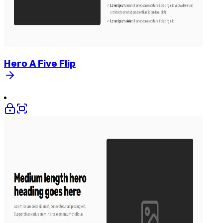
Hero
A
Five
Flip