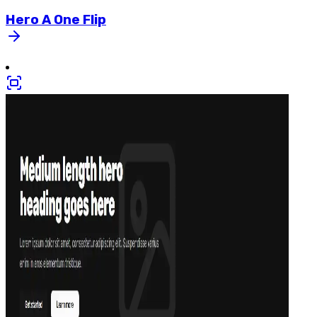
Hero
A
One
Flip