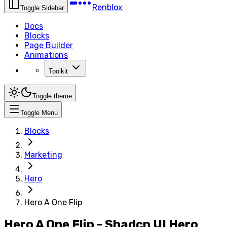
Renblox
Toggle Sidebar
Docs
Blocks
Page Builder
Animations
Toolkit
Toggle theme
Toggle Menu
Blocks
Marketing
Hero
Hero A One Flip
Hero A One Flip - Shadcn UI Hero