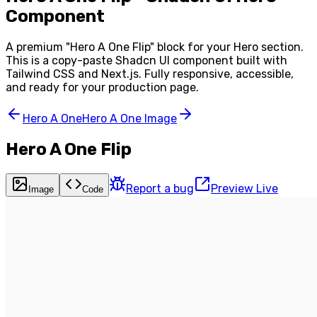
Component
A premium "
Hero A One Flip
" block for your
Hero
section.
This is a copy-paste Shadcn UI component built with
Tailwind CSS and Next.js. Fully responsive, accessible,
and ready for your production page.
Hero A One
Hero A One Image
Hero A One Flip
Report a bug
Preview Live
Image
Code