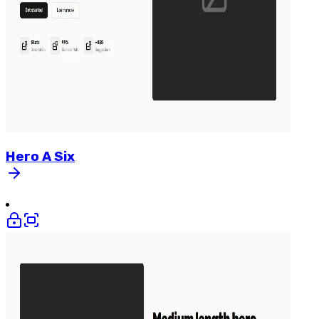
Hero
A
Six