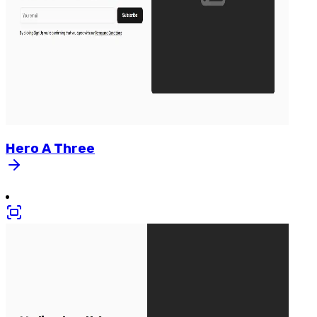
Hero
A
Three