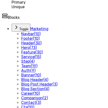
Primary
Unique
Blocks
Marketing
Toggle
Navbar
(
10
)
Footer
(
10
)
Header
(
30
)
Hero
(
73
)
Feature
(
30
)
Service
(
15
)
Step
(
4
)
Team
(
19
)
Auth
(
9
)
Banner
(
10
)
Blog Header
(
4
)
Blog Post Header
(
3
)
Blog Section
(
4
)
Career
(
10
)
Comparison
(
2
)
Contact
(
3
)
Cta
(
10
)