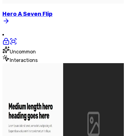
Hero
A
Seven
Flip
Uncommon
Interactions