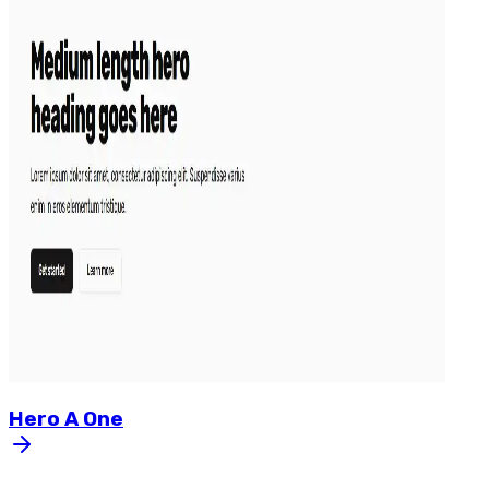
Hero
A
One