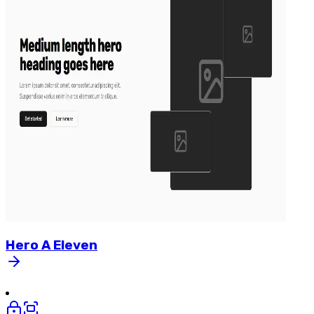
Hero
A
Eleven