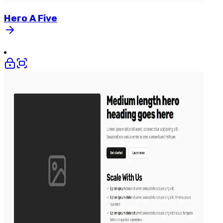
Hero
A
Five