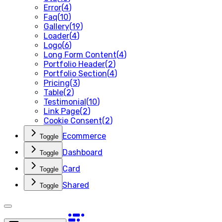
Error
(
4
)
Faq
(
10
)
Gallery
(
19
)
Loader
(
4
)
Logo
(
6
)
Long Form Content
(
4
)
Portfolio Header
(
2
)
Portfolio Section
(
4
)
Pricing
(
3
)
Table
(
2
)
Testimonial
(
10
)
Link Page
(
2
)
Cookie Consent
(
2
)
Ecommerce
Toggle
Dashboard
Toggle
Card
Toggle
Shared
Toggle