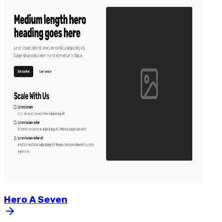
Hero
A
Seven