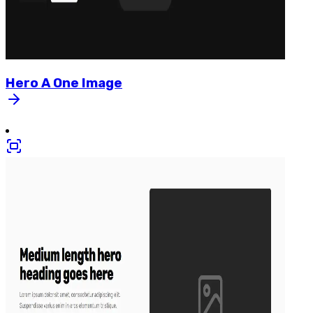
Hero
A
One
Image