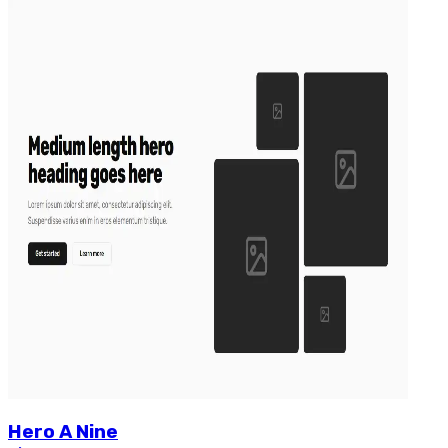
Hero
A
Nine