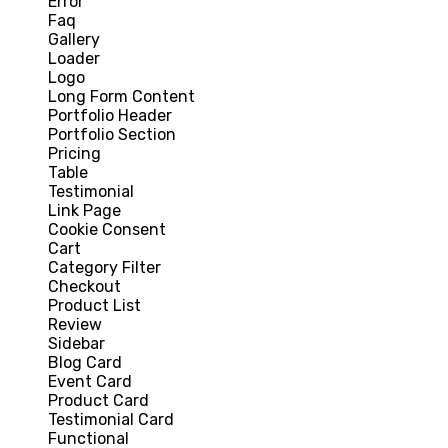
Error
Faq
Gallery
Loader
Logo
Long Form Content
Portfolio Header
Portfolio Section
Pricing
Table
Testimonial
Link Page
Cookie Consent
Cart
Category Filter
Checkout
Product List
Review
Sidebar
Blog Card
Event Card
Product Card
Testimonial Card
Functional