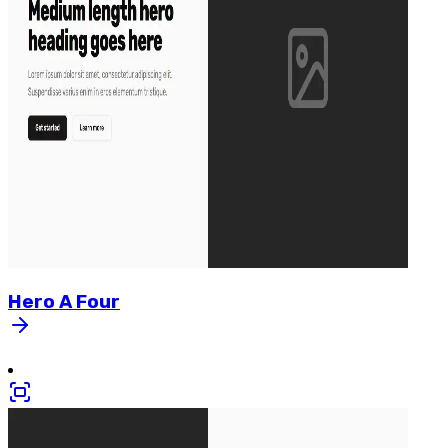
Hero
A
Four