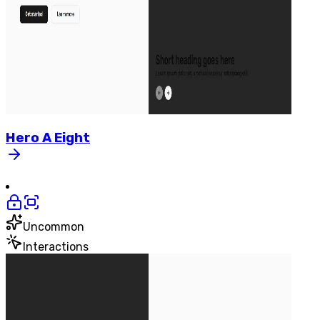
Hero
A
Eight
Uncommon
Interactions