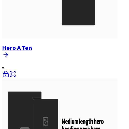
Hero
A
Ten