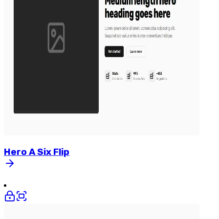
Hero
A
Six
Flip