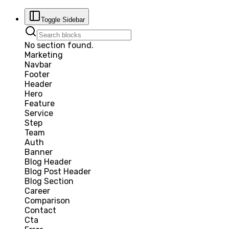
Toggle Sidebar
No section found.
Marketing
Navbar
Footer
Header
Hero
Feature
Service
Step
Team
Auth
Banner
Blog Header
Blog Post Header
Blog Section
Career
Comparison
Contact
Cta