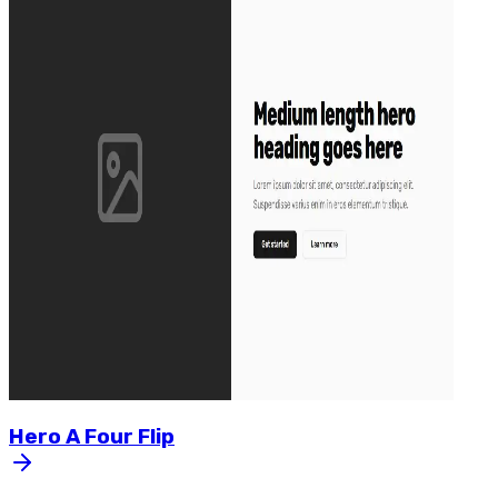
Hero
A
Four
Flip