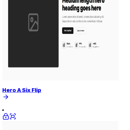
Hero
A
Six
Flip