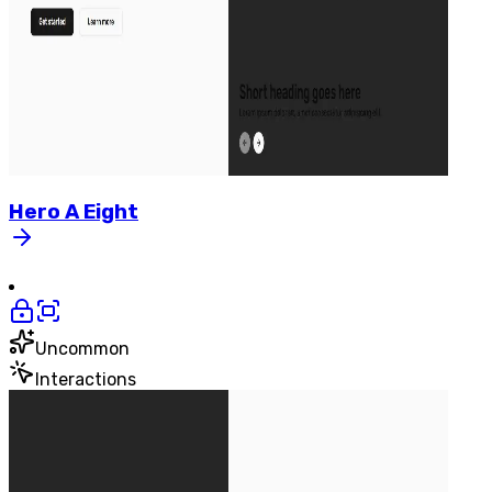
Hero
A
Eight
Uncommon
Interactions