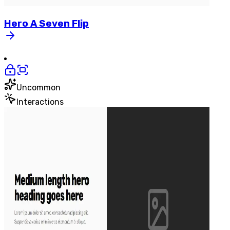
Hero
A
Seven
Flip
Uncommon
Interactions