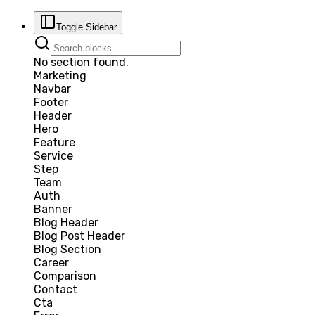
Toggle Sidebar
No section found.
Marketing
Navbar
Footer
Header
Hero
Feature
Service
Step
Team
Auth
Banner
Blog Header
Blog Post Header
Blog Section
Career
Comparison
Contact
Cta