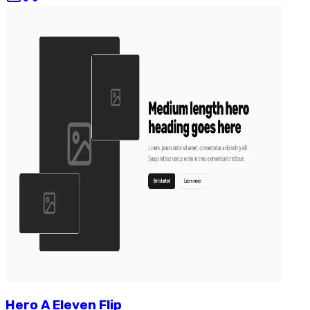
Hero
A
Eleven
Flip