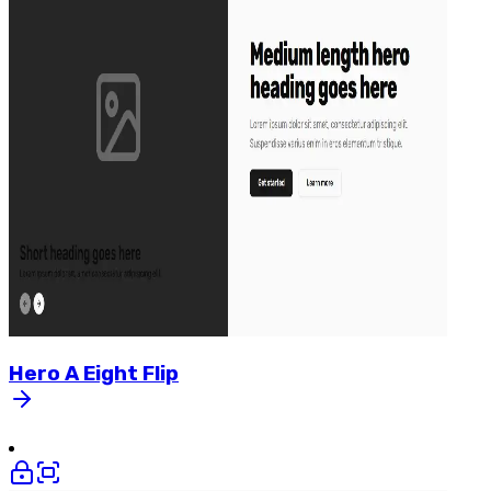
Hero
A
Eight
Flip