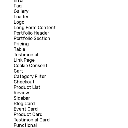
Error
Faq
Gallery
Loader
Logo
Long Form Content
Portfolio Header
Portfolio Section
Pricing
Table
Testimonial
Link Page
Cookie Consent
Cart
Category Filter
Checkout
Product List
Review
Sidebar
Blog Card
Event Card
Product Card
Testimonial Card
Functional