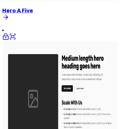
Hero
A
Five