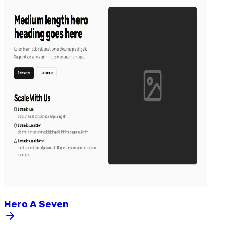
Hero
A
Seven