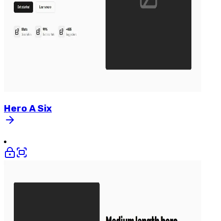
Hero
A
Six