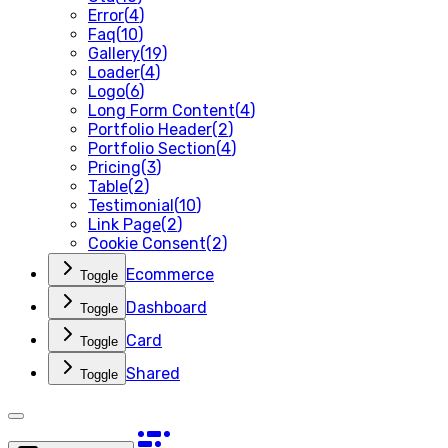
Error
(
4
)
Faq
(
10
)
Gallery
(
19
)
Loader
(
4
)
Logo
(
6
)
Long Form Content
(
4
)
Portfolio Header
(
2
)
Portfolio Section
(
4
)
Pricing
(
3
)
Table
(
2
)
Testimonial
(
10
)
Link Page
(
2
)
Cookie Consent
(
2
)
Ecommerce
Toggle
Dashboard
Toggle
Card
Toggle
Shared
Toggle