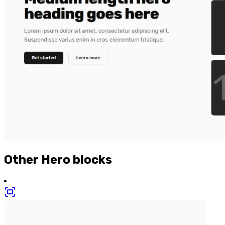
Other
Hero
blocks