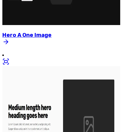
Hero
A
One
Image