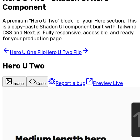
Component
A premium "
Hero U Two
" block for your
Hero
section. This
is a copy-paste Shadcn UI component built with Tailwind
CSS and Next.js. Fully responsive, accessible, and ready
for your production page.
Hero U One Flip
Hero U Two Flip
Hero U Two
Report a bug
Preview Live
Image
Code