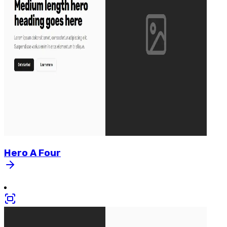
Hero
A
Four