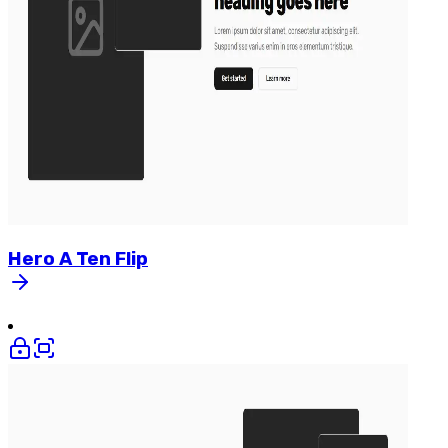
Hero
A
Ten
Flip