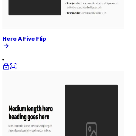
Hero
A
Five
Flip