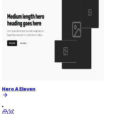
Hero
A
Eleven