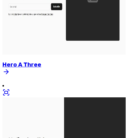
Hero
A
Three