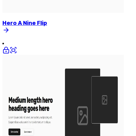
Hero
A
Nine
Flip