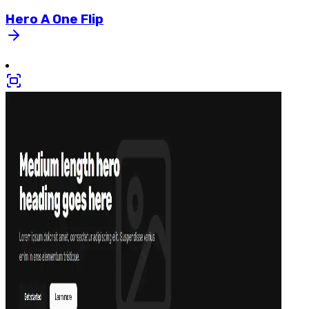
Hero
A
One
Flip