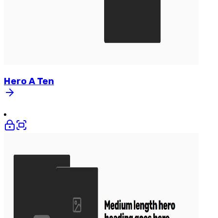
Hero
A
Ten