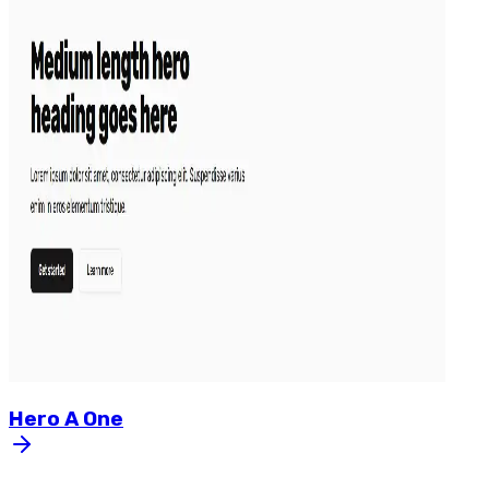
Hero
A
One