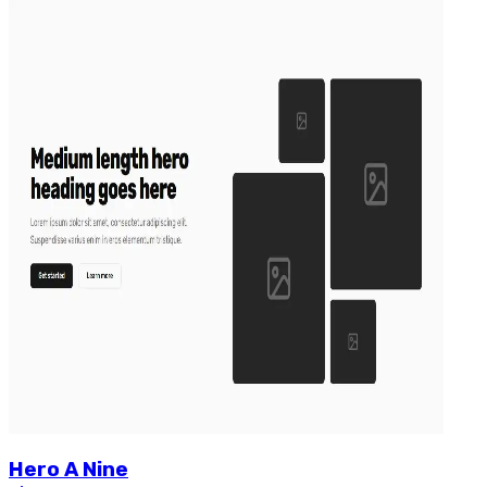
Hero
A
Nine