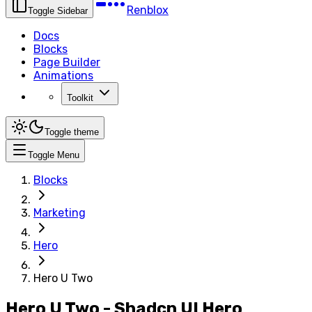
Renblox
Toggle Sidebar
Docs
Blocks
Page Builder
Animations
Toolkit
Toggle theme
Toggle Menu
Blocks
Marketing
Hero
Hero U Two
Hero U Two - Shadcn UI Hero