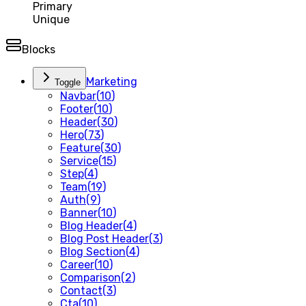
Primary
Unique
Blocks
Marketing
Toggle
Navbar
(
10
)
Footer
(
10
)
Header
(
30
)
Hero
(
73
)
Feature
(
30
)
Service
(
15
)
Step
(
4
)
Team
(
19
)
Auth
(
9
)
Banner
(
10
)
Blog Header
(
4
)
Blog Post Header
(
3
)
Blog Section
(
4
)
Career
(
10
)
Comparison
(
2
)
Contact
(
3
)
Cta
(
10
)