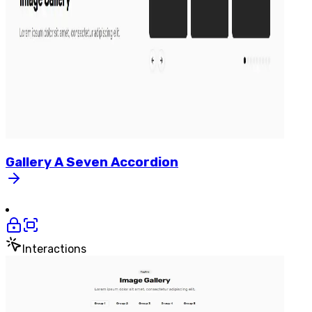
Gallery
A
Seven
Accordion
Interactions