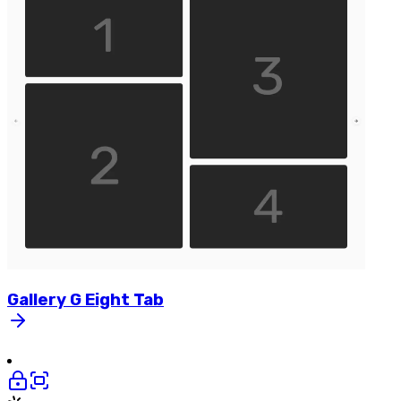
Gallery
G
Eight
Tab