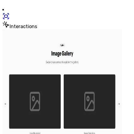
Interactions