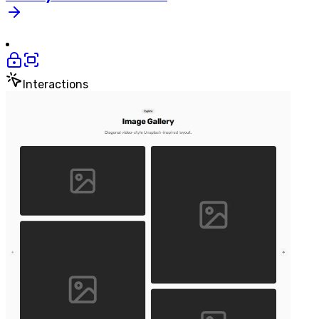
Interactions