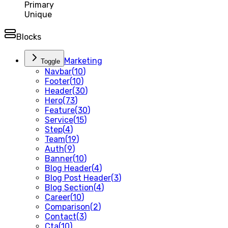
Primary
Unique
Blocks
Marketing
Toggle
Navbar
(
10
)
Footer
(
10
)
Header
(
30
)
Hero
(
73
)
Feature
(
30
)
Service
(
15
)
Step
(
4
)
Team
(
19
)
Auth
(
9
)
Banner
(
10
)
Blog Header
(
4
)
Blog Post Header
(
3
)
Blog Section
(
4
)
Career
(
10
)
Comparison
(
2
)
Contact
(
3
)
Cta
(
10
)