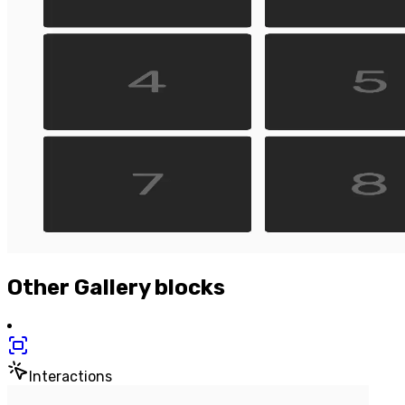
Other
Gallery
blocks
Interactions