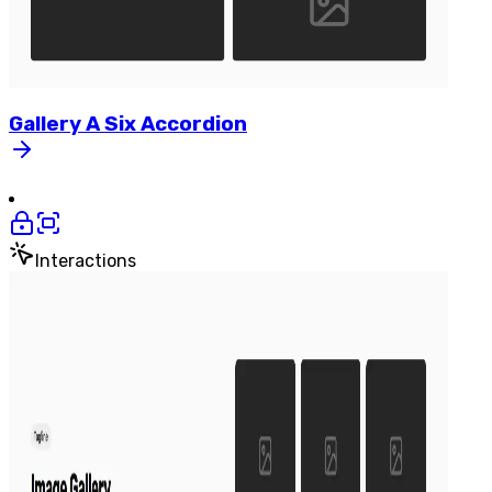
Gallery
A
Six
Accordion
Interactions