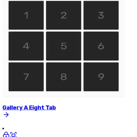
Gallery
A
Eight
Tab