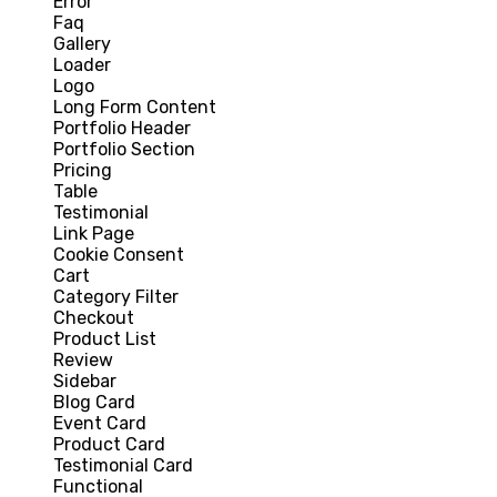
Error
Faq
Gallery
Loader
Logo
Long Form Content
Portfolio Header
Portfolio Section
Pricing
Table
Testimonial
Link Page
Cookie Consent
Cart
Category Filter
Checkout
Product List
Review
Sidebar
Blog Card
Event Card
Product Card
Testimonial Card
Functional