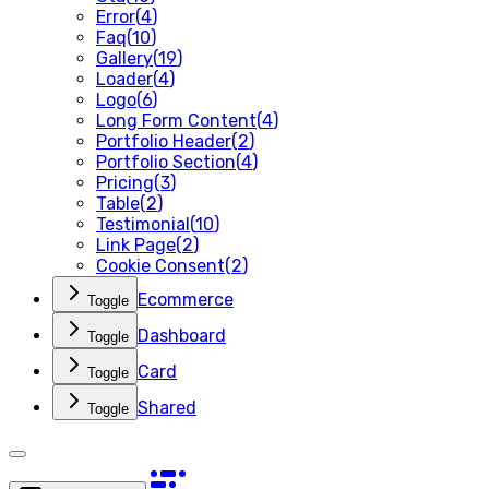
Error
(
4
)
Faq
(
10
)
Gallery
(
19
)
Loader
(
4
)
Logo
(
6
)
Long Form Content
(
4
)
Portfolio Header
(
2
)
Portfolio Section
(
4
)
Pricing
(
3
)
Table
(
2
)
Testimonial
(
10
)
Link Page
(
2
)
Cookie Consent
(
2
)
Ecommerce
Toggle
Dashboard
Toggle
Card
Toggle
Shared
Toggle