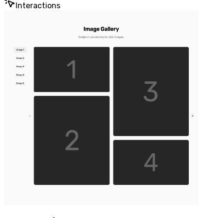
Interactions