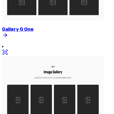
Gallery
G
One