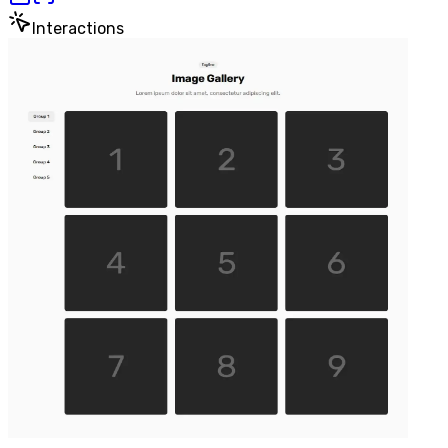
Interactions