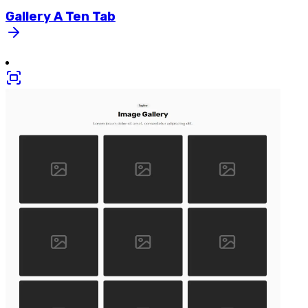
Gallery
A
Ten
Tab