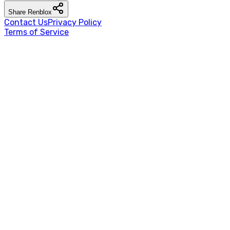
Share
Renblox
Contact Us
Privacy Policy
Terms of Service