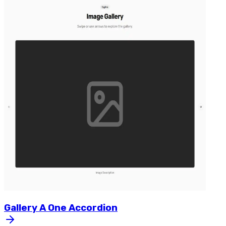
Gallery
A
One
Accordion