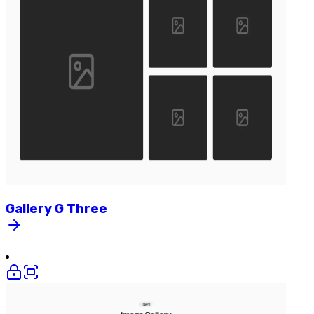
Gallery
G
Three