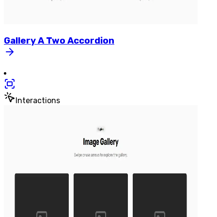
Gallery
A
Two
Accordion
Interactions