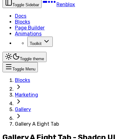
Renblox
Toggle Sidebar
Docs
Blocks
Page Builder
Animations
Toolkit
Toggle theme
Toggle Menu
Blocks
Marketing
Gallery
Gallery A Eight Tab
Gallery A Eight Tab - Shadcn UI