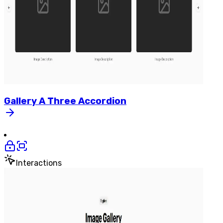
Gallery
A
Three
Accordion
Interactions