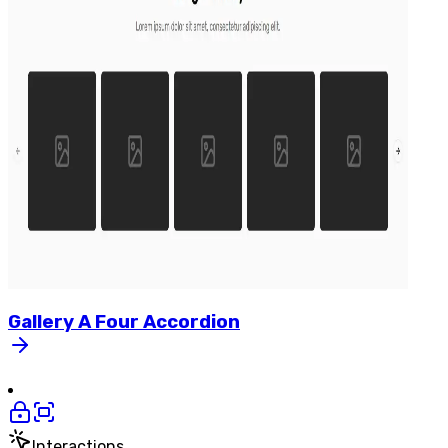
Gallery
A
Four
Accordion
Interactions