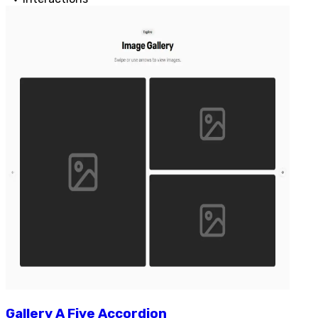
Gallery
A
Five
Accordion