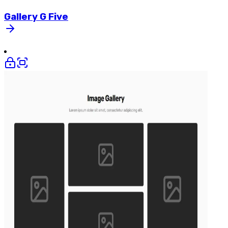
Gallery
G
Five