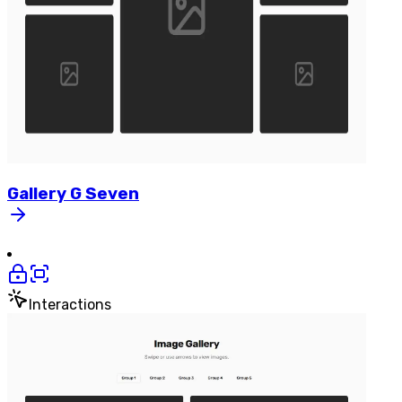
Gallery
G
Seven
Interactions