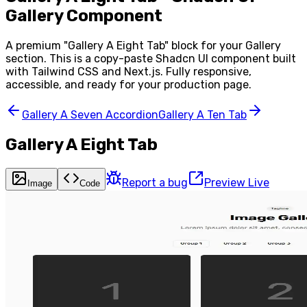
Gallery Component
A premium "
Gallery A Eight Tab
" block for your
Gallery
section. This is a copy-paste Shadcn UI component built
with Tailwind CSS and Next.js. Fully responsive,
accessible, and ready for your production page.
Gallery A Seven Accordion
Gallery A Ten Tab
Gallery A Eight Tab
Report a bug
Preview Live
Image
Code