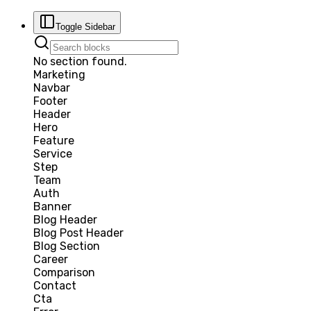
Toggle Sidebar
No section found.
Marketing
Navbar
Footer
Header
Hero
Feature
Service
Step
Team
Auth
Banner
Blog Header
Blog Post Header
Blog Section
Career
Comparison
Contact
Cta