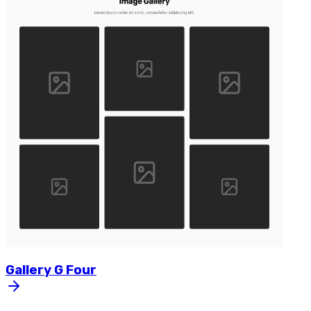
Gallery
G
Four