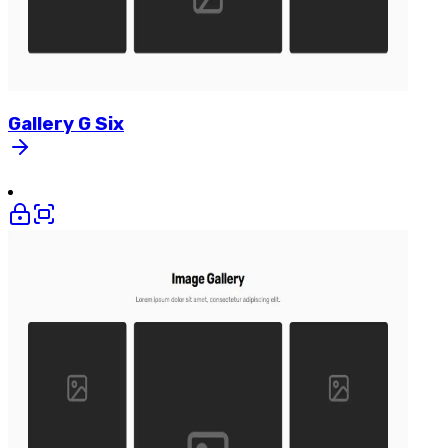
Gallery
G
Six