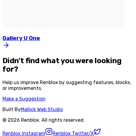
Gallery
U
One
Didn't find what you were looking
for?
Help us improve
Renblox
by suggesting features, blocks,
or improvements.
Make a Suggestion
Built By
Mallick Web Studio
©
2026
Renblox
. All rights reserved.
Renblox
Instagram
Renblox
Twitter/X