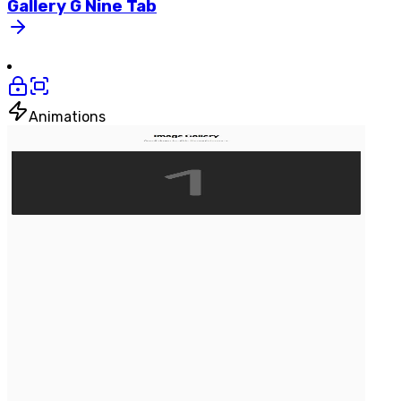
Gallery
G
Nine
Tab
Animations