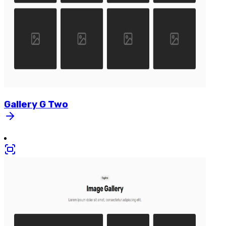
Gallery
G
Two