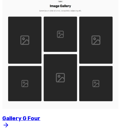
Gallery
G
Four