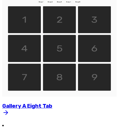
Gallery
A
Eight
Tab