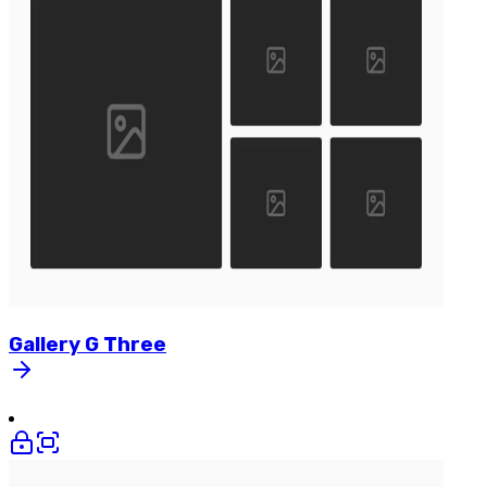
Gallery
G
Three