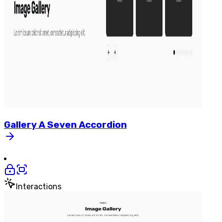
Gallery
A
Seven
Accordion
Interactions