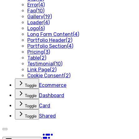
Error
(
4
)
Faq
(
10
)
Gallery
(
19
)
Loader
(
4
)
Logo
(
6
)
Long Form Content
(
4
)
Portfolio Header
(
2
)
Portfolio Section
(
4
)
Pricing
(
3
)
Table
(
2
)
Testimonial
(
10
)
Link Page
(
2
)
Cookie Consent
(
2
)
Ecommerce
Toggle
Dashboard
Toggle
Card
Toggle
Shared
Toggle