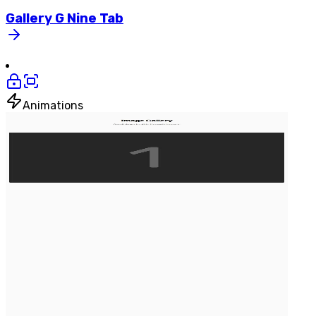
Gallery
G
Nine
Tab
Animations