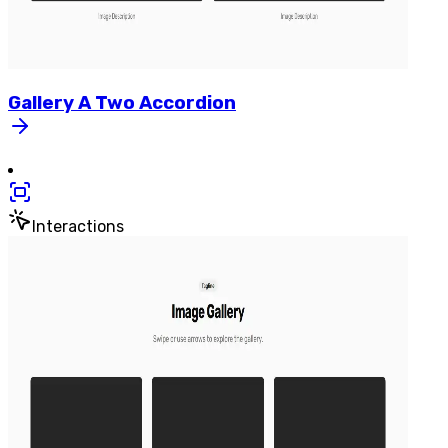
Gallery
A
Two
Accordion
Interactions