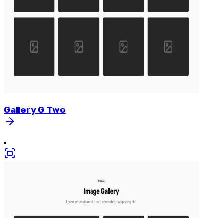
Gallery
G
Two