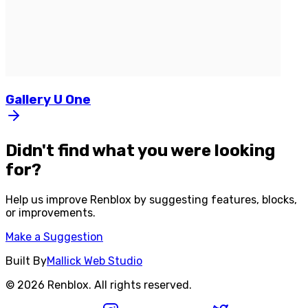
Gallery
U
One
Didn't find what you were looking
for?
Help us improve
Renblox
by suggesting features, blocks,
or improvements.
Make a Suggestion
Built By
Mallick Web Studio
©
2026
Renblox
. All rights reserved.