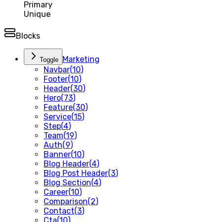
Primary
Unique
Blocks
Marketing
Toggle
Navbar
(
10
)
Footer
(
10
)
Header
(
30
)
Hero
(
73
)
Feature
(
30
)
Service
(
15
)
Step
(
4
)
Team
(
19
)
Auth
(
9
)
Banner
(
10
)
Blog Header
(
4
)
Blog Post Header
(
3
)
Blog Section
(
4
)
Career
(
10
)
Comparison
(
2
)
Contact
(
3
)
Cta
(
10
)