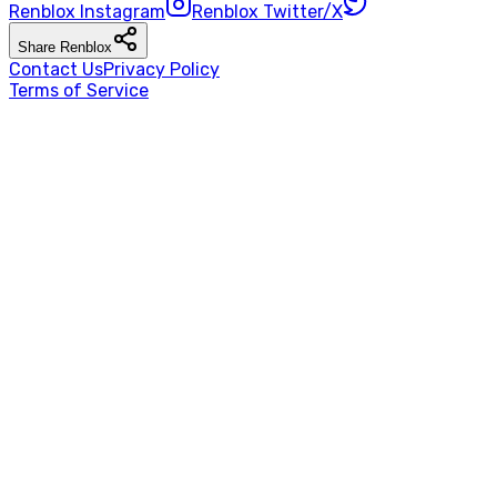
Renblox
Instagram
Renblox
Twitter/X
Share
Renblox
Contact Us
Privacy Policy
Terms of Service