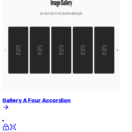
Gallery
A
Four
Accordion