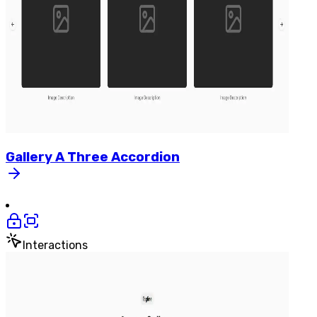
Gallery
A
Three
Accordion
Interactions