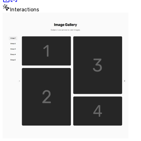
Interactions