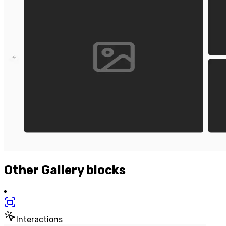
Other
Gallery
blocks
Interactions