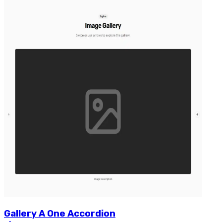
Gallery
A
One
Accordion