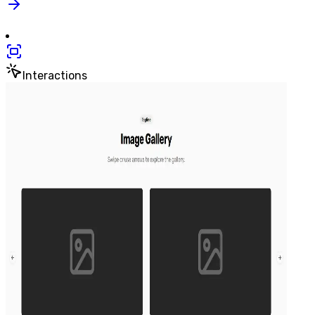
Interactions