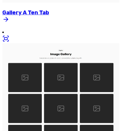
Gallery
A
Ten
Tab