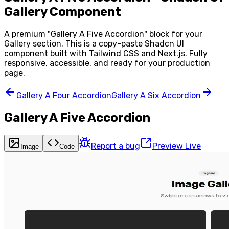
Gallery Component
A premium "
Gallery A Five Accordion
" block for your
Gallery
section. This is a copy-paste Shadcn UI
component built with Tailwind CSS and Next.js. Fully
responsive, accessible, and ready for your production
page.
Gallery A Four Accordion
Gallery A Six Accordion
Gallery A Five Accordion
Report a bug
Preview Live
Image
Code