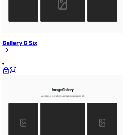
Gallery
G
Six