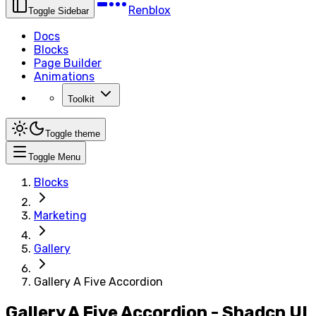
Renblox
Toggle Sidebar
Docs
Blocks
Page Builder
Animations
Toolkit
Toggle theme
Toggle Menu
Blocks
Marketing
Gallery
Gallery A Five Accordion
Gallery A Five Accordion - Shadcn UI