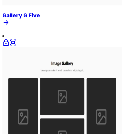
Gallery
G
Five