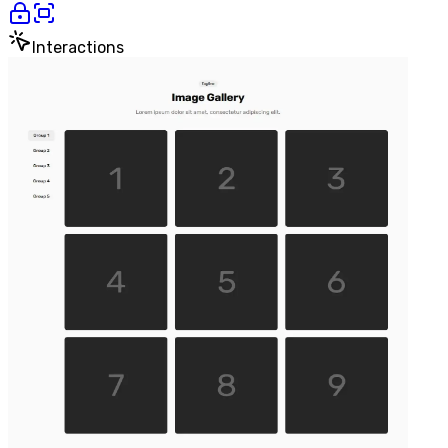
Interactions