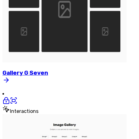
Gallery
G
Seven
Interactions