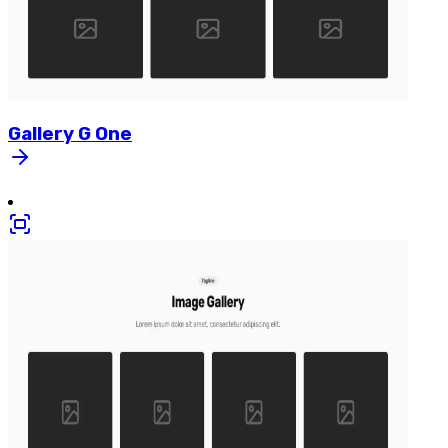
Gallery
G
One