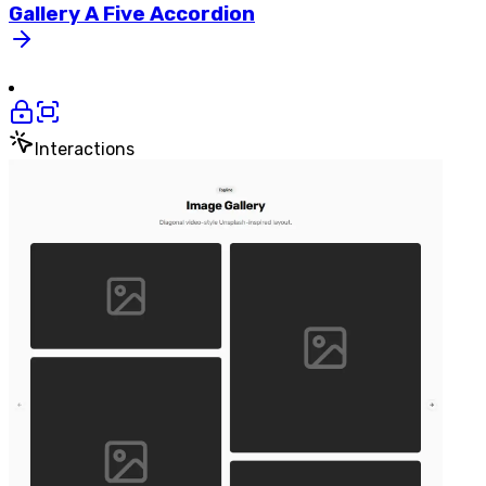
Gallery
A
Five
Accordion
Interactions