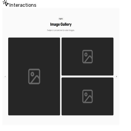
Interactions