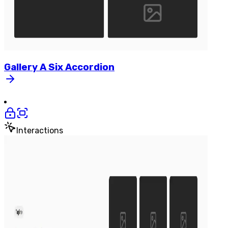
Gallery
A
Six
Accordion
Interactions