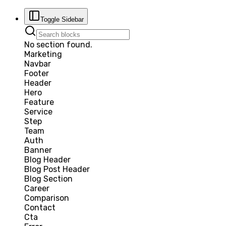
Toggle Sidebar
No section found.
Marketing
Navbar
Footer
Header
Hero
Feature
Service
Step
Team
Auth
Banner
Blog Header
Blog Post Header
Blog Section
Career
Comparison
Contact
Cta