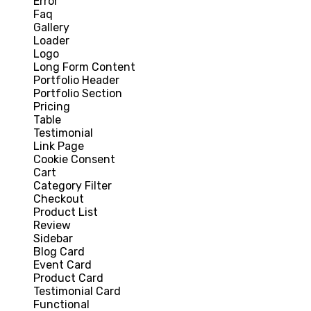
Error
Faq
Gallery
Loader
Logo
Long Form Content
Portfolio Header
Portfolio Section
Pricing
Table
Testimonial
Link Page
Cookie Consent
Cart
Category Filter
Checkout
Product List
Review
Sidebar
Blog Card
Event Card
Product Card
Testimonial Card
Functional