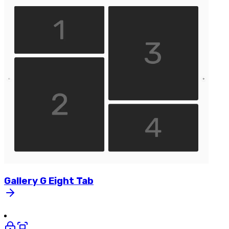
Gallery
G
Eight
Tab