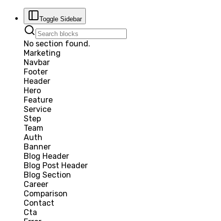
Toggle Sidebar
No section found.
Marketing
Navbar
Footer
Header
Hero
Feature
Service
Step
Team
Auth
Banner
Blog Header
Blog Post Header
Blog Section
Career
Comparison
Contact
Cta