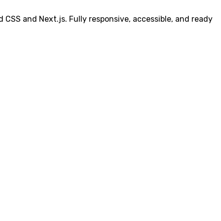
 CSS and Next.js. Fully responsive, accessible, and ready