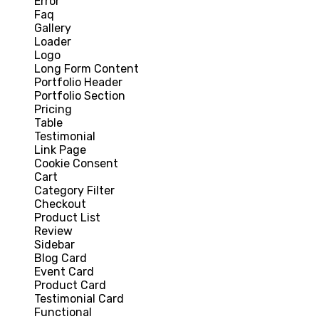
Error
Faq
Gallery
Loader
Logo
Long Form Content
Portfolio Header
Portfolio Section
Pricing
Table
Testimonial
Link Page
Cookie Consent
Cart
Category Filter
Checkout
Product List
Review
Sidebar
Blog Card
Event Card
Product Card
Testimonial Card
Functional