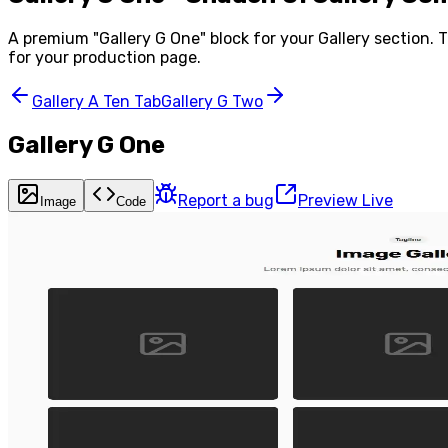
A premium "
Gallery G One
" block for your
Gallery
section. T
for your production page.
Gallery A Ten Tab
Gallery G Two
Gallery G One
Report a bug
Preview Live
Image
Code