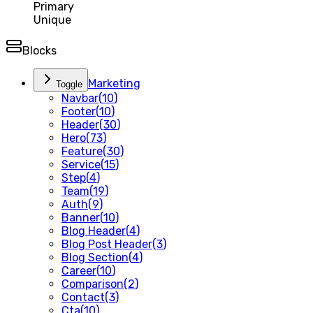
Primary
Unique
Blocks
Marketing
Toggle
Navbar
(
10
)
Footer
(
10
)
Header
(
30
)
Hero
(
73
)
Feature
(
30
)
Service
(
15
)
Step
(
4
)
Team
(
19
)
Auth
(
9
)
Banner
(
10
)
Blog Header
(
4
)
Blog Post Header
(
3
)
Blog Section
(
4
)
Career
(
10
)
Comparison
(
2
)
Contact
(
3
)
Cta
(
10
)