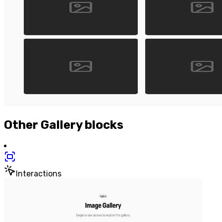
Other
Gallery
blocks
Interactions