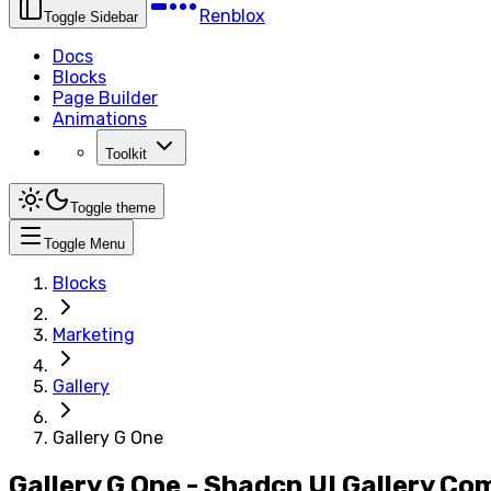
Renblox
Toggle Sidebar
Docs
Blocks
Page Builder
Animations
Toolkit
Toggle theme
Toggle Menu
Blocks
Marketing
Gallery
Gallery G One
Gallery G One - Shadcn UI Gallery C