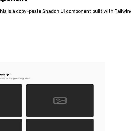
his is a copy-paste Shadcn UI component built with Tailwind