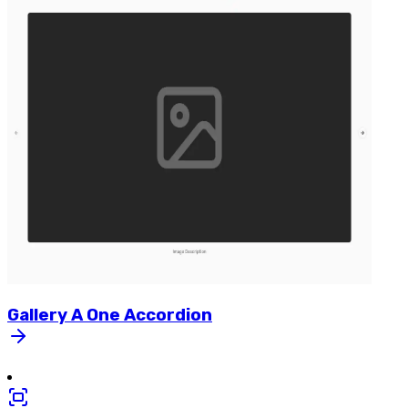
Gallery
A
One
Accordion