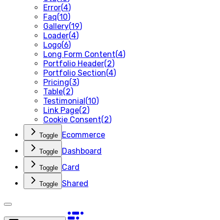
Error
(
4
)
Faq
(
10
)
Gallery
(
19
)
Loader
(
4
)
Logo
(
6
)
Long Form Content
(
4
)
Portfolio Header
(
2
)
Portfolio Section
(
4
)
Pricing
(
3
)
Table
(
2
)
Testimonial
(
10
)
Link Page
(
2
)
Cookie Consent
(
2
)
Ecommerce
Toggle
Dashboard
Toggle
Card
Toggle
Shared
Toggle